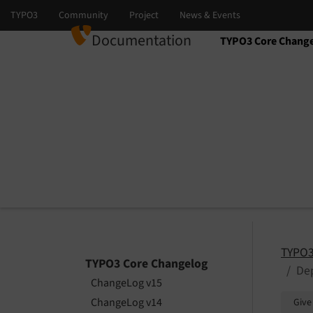
Documentation
TYPO3 Core Chang
Select language
Select version
TYPO3
TYPO3 Core Changelog
De
ChangeLog v15
ChangeLog v14
Give