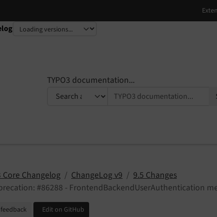
elog
TYPO3 documentation...
 Core Changelog
ChangeLog v9
9.5 Changes
precation: #86288 - FrontendBackendUserAuthentication m
 feedback
Edit on GitHub