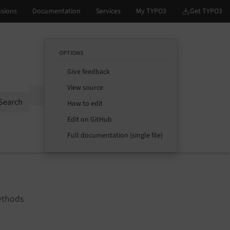
OPTIONS
Give feedback
View source
Options
Search
How to edit
Edit on GitHub
Full documentation (single file)
ethods