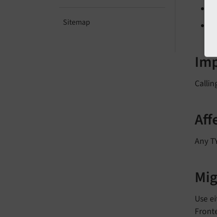
Sitemap
Im
Callin
Aff
Any T
Mig
Use e
Fronte