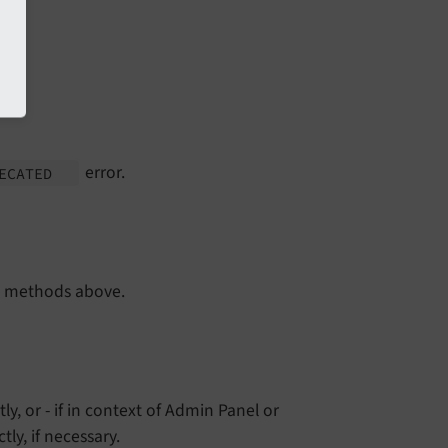
error.
RECATED
e methods above.
tly, or - if in context of Admin Panel or
ly, if necessary.