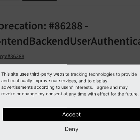
precation: #86288 -
ontendBackendUserAuthentic
orge#86288
This site uses third-party website tracking technologies to provide
cription
and continually improve our services, and to display
advertisements according to users' interests. I agree and may
 refactorings within AdminPanel, EXT:feedit and via PSR-15 
revoke or change my consent at any time with effect for the future.
, which 
ackend\
Frontend
Backend
User
Authentication
has some unused methods which hav
BALS
['BE_
USER']
Accept
check
Backend
Access
Settings
From
Init
Php
()
Deny
ext
Page
Read
Access
()