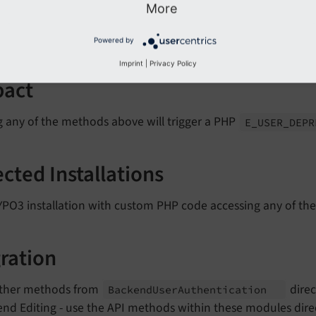
More
ext
Get
Tree
List
()
ext
Get
LL
()
Powered by
Imprint
|
Privacy Policy
pact
g any of the methods above will trigger a PHP
E_
USER_
DEP
ected Installations
YPO3 installation with custom PHP code accessing any of th
ration
ither methods from
direc
Backend
User
Authentication
nd Editing - use the API methods within these modules direct