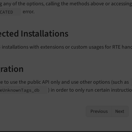
g any of the options, calling the methods above or accessing
error.
ECATED
ected Installations
installations with extensions or custom usages for RTE hand
ration
e to use the public API only and use other options (such as
) in order to only run certain instruct
e
Unknown
Tags_
db
Previous
Next