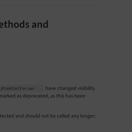
Methods and
have changed visibility
\
Rte
Html
Parser
 marked as deprecated, as this has been
otected and should not be called any longer: