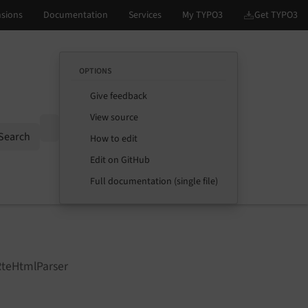
OPTIONS
Give feedback
View source
Options
Search
How to edit
Edit on GitHub
Full documentation (single file)
RteHtmlParser