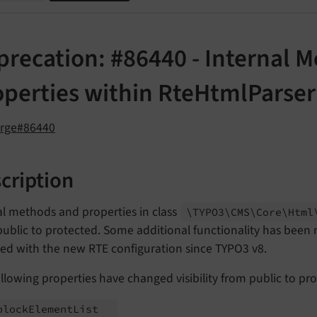
precation: #86440 - Internal 
operties within RteHtmlParser
orge#86440
cription
al methods and properties in class
\TYPO3\
CMS\
Core\
Html
ublic to protected. Some additional functionality has been
ced with the new RTE configuration since TYPO3 v8.
llowing properties have changed visibility from public to pr
block
Element
List