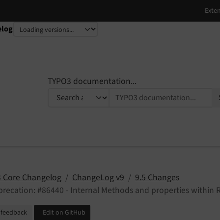
elog
TYPO3 documentation...
 Core Changelog
ChangeLog v9
9.5 Changes
recation: #86440 - Internal Methods and properties within 
 feedback
Edit on GitHub