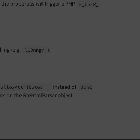
 the properties will trigger a PHP
E_
USER_
ling (e.g.
).
l10nmgr
instead of
allow
Attributes
dont
ions on the RteHtmlParser object.