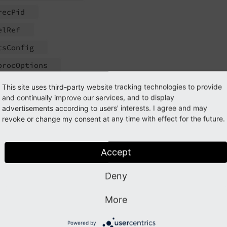
rec
Pid
el
Ref
ts
Config
proc
Options
TS_
transform_
db_
safecounter
This site uses third-party website tracking technologies to provide
and continually improve our services, and to display
get
Keep
Tags_
cache
advertisements according to users' interests. I agree and may
allowed
Classes
revoke or change my consent at any time with effect for the future.
llowing methods have changed visibility from public to prot
Accept
TS_
images_
db
()
Deny
TS_
links_
db
()
TS_
transform_
db
()
More
TS_
transform_
rte
()
Powered by