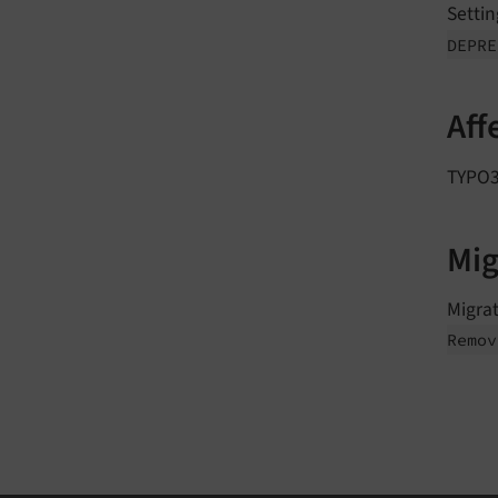
Settin
DEPR
Aff
TYPO3 
Mig
Migrat
Remov