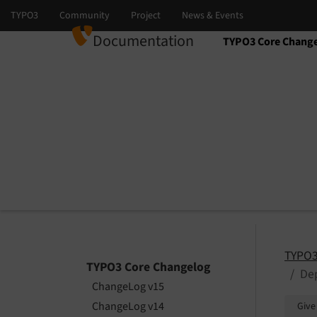
Documentation
TYPO3 Core Chang
Select language
Select version
TYPO3
TYPO3 Core Changelog
Dep
ChangeLog v15
ChangeLog v14
Give