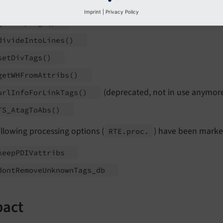
HTMLcleaner_
db
()
Imprint
|
Privacy Policy
get
Keep
Tags
()
divide
Into
Lines
()
set
Div
Tags
()
get
WHFrom
Attribs
()
(deprecated, not in use anymor
url
Info
For
Link
Tags
()
TS_
Atag
To
Abs
()
llowing processing options (
) have been marke
RTE.
proc.
keep
PDIVattribs
dont
Remove
Unknown
Tags_
db
pact