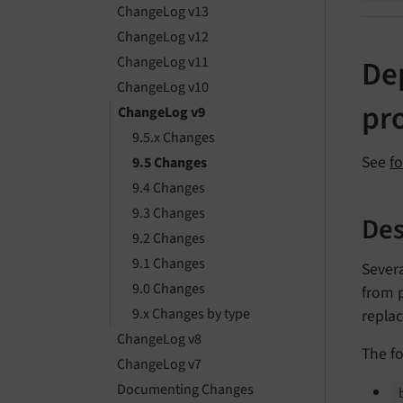
ChangeLog v13
ChangeLog v12
ChangeLog v11
De
ChangeLog v10
pr
ChangeLog v9
9.5.x Changes
See
f
9.5 Changes
9.4 Changes
9.3 Changes
Des
9.2 Changes
9.1 Changes
Sever
9.0 Changes
from p
9.x Changes by type
repla
ChangeLog v8
The fo
ChangeLog v7
Documenting Changes