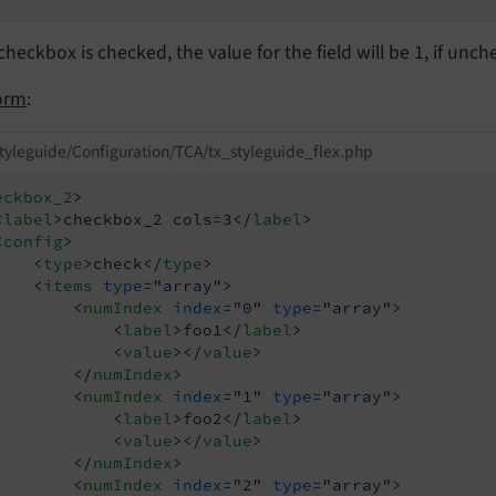
 checkbox is checked, the value for the field will be 1, if unche
orm
:
tyleguide/Configuration/TCA/tx_styleguide_flex.php
eckbox_2
>
<
label
>
checkbox_2 cols=3
</
label
>
<
config
>
<
type
>
check
</
type
>
<
items
type
=
"array"
>
<
numIndex
index
=
"0"
type
=
"array"
>
<
label
>
foo1
</
label
>
<
value
>
</
value
>
</
numIndex
>
<
numIndex
index
=
"1"
type
=
"array"
>
<
label
>
foo2
</
label
>
<
value
>
</
value
>
</
numIndex
>
<
numIndex
index
=
"2"
type
=
"array"
>