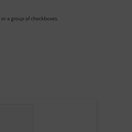
x or a group of checkboxes.