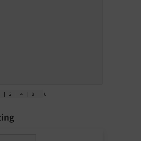
).
1
| 2
| 4
| 8
ting