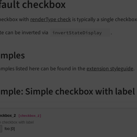
fault checkbox
heckbox with
renderType check
is typically a single checkbo
ate can be inverted via
.
invert
State
Display
amples
amples listed here can be found in the
extension styleguide
.
mple: Simple checkbox with label