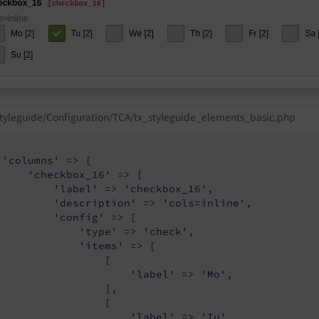
tyleguide/Configuration/TCA/tx_styleguide_elements_basic.php
'columns'
 => [

'checkbox_16'
 => [

'label'
 => 
'checkbox_16'
,

'description'
 => 
'cols=inline'
,

'config'
 => [

'type'
 => 
'check'
,

'items'
 => [

                 [

'label'
 => 
'Mo'
,

                 ],

                 [

'label'
 => 
'Tu'
,
