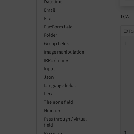
Datetime
Email
TCA:
File
FlexForm field
EXT:s
Folder
[

Group fields
Image manipulation
IRRE / inline
Input
Json
Language fields
   
Link
The none field
   
   
Number
   
Pass through / virtual
    
field
    
]
Password