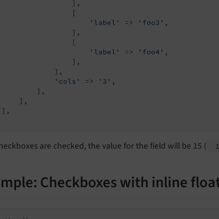
                 ],

                 [

'label'
 => 
'foo3'
,

                 ],

                 [

'label'
 => 
'foo4'
,

                 ],

             ],

'cols'
 => 
'3'
,

         ],

    ],

],

 checkboxes are checked, the value for the field will be 15 (
mple: Checkboxes with inline floa