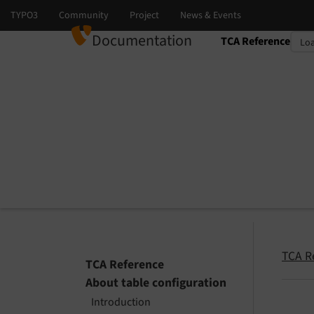
Documentation
TCA Reference
Select language
Select version
TCA R
TCA Reference
About table configuration
Introduction