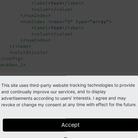
<
label
>
foo3
</
label
>
<
value
>
</
value
>
</
numIndex
>
<
numIndex
index
=
"3"
type
=
"array"
>
<
label
>
foo4
</
label
>
<
value
>
</
value
>
</
numIndex
>
</
items
>
<
cols
>
3
</
cols
>
</
config
>
heckbox_2
>
This site uses third-party website tracking technologies to provide
mple: Four checkboxes in three c
and continually improve our services, and to display
advertisements according to users' interests. I agree and may
revoke or change my consent at any time with effect for the future.
Accept