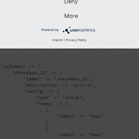
Deny
More
Powered by
Imprint
|
Privacy Policy
tyleguide/Configuration/TCA/tx_styleguide_elements_basic.php
'columns'
 => [

'checkbox_12'
 => [

'label'
 => 
'checkbox_12'
,

'description'
 => 
'cols=3'
,

'config'
 => [

'type'
 => 
'check'
,

'items'
 => [

                 [

'label'
 => 
'foo1'
,

                 ],

                 [

'label'
 => 
'foo2'
,
