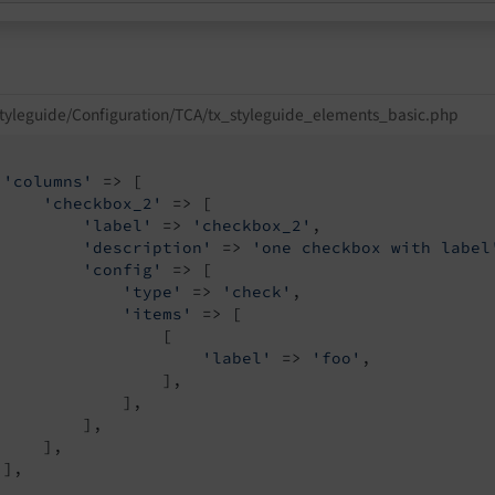
tyleguide/Configuration/TCA/tx_styleguide_elements_basic.php
'columns'
 => [

'checkbox_2'
 => [

'label'
 => 
'checkbox_2'
,

'description'
 => 
'one checkbox with label
'config'
 => [

'type'
 => 
'check'
,

'items'
 => [

                 [

'label'
 => 
'foo'
,

                 ],

             ],

         ],

    ],

],
