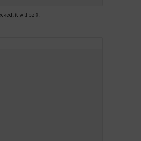
cked, it will be 0.