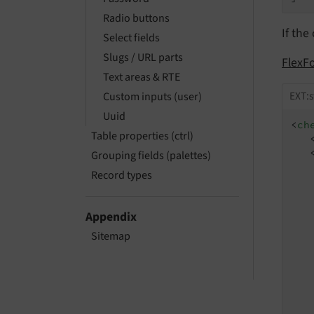
Radio buttons
If the
Select fields
Slugs / URL parts
FlexF
Text areas & RTE
EXT:s
Custom inputs (user)
Uuid
<
ch
Table properties (ctrl)
Grouping fields (palettes)
Record types
Appendix
Sitemap