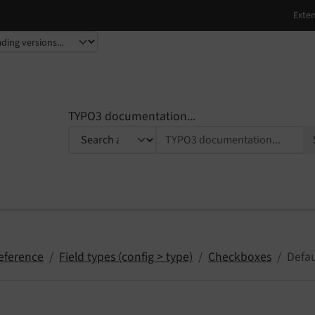
TYPO3 documentation...
eference
Field types (config > type)
Checkboxes
Defa