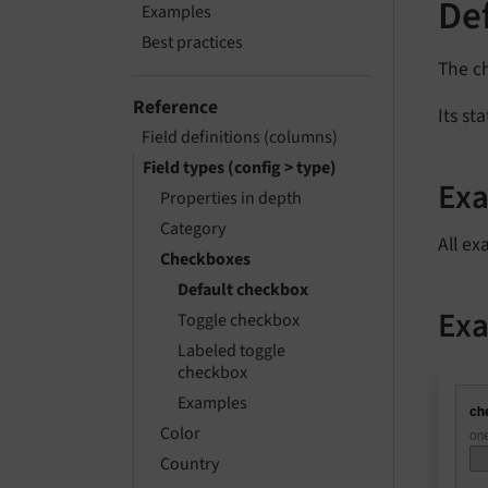
De
Examples
Best practices
The c
Reference
Its st
Field definitions (columns)
Field types (config > type)
Ex
Properties in depth
Category
All ex
Checkboxes
Default checkbox
Exa
Toggle checkbox
Labeled toggle
checkbox
Examples
Color
Country