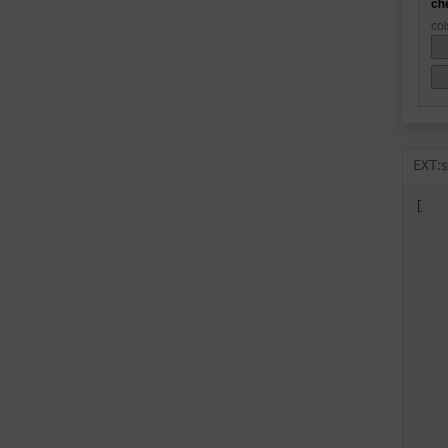
EXT:s
[

   
   
   