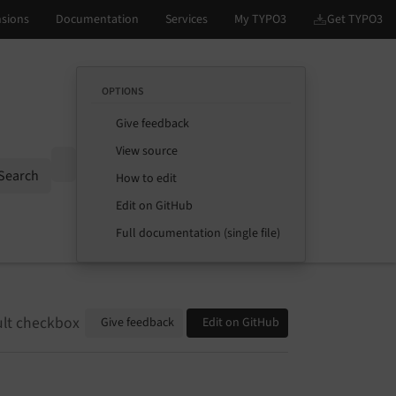
OPTIONS
Give feedback
View source
Options
Search
How to edit
Edit on GitHub
Full documentation (single file)
ult checkbox
Give feedback
Edit on GitHub