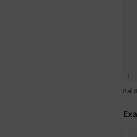
   
   
   
   
   
   
   
    
    
]
If all
Exa