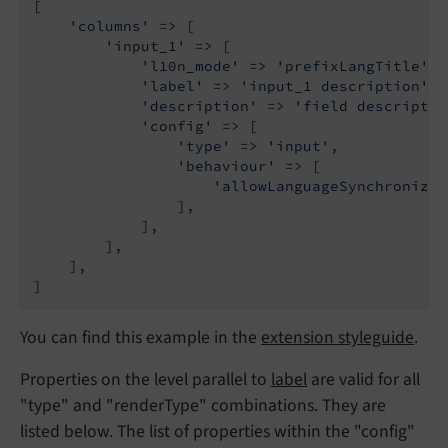
[

'columns'
 => [

'input_1'
 => [

'l10n_mode'
 => 
'prefixLangTitle'
,

'label'
 => 
'input_1 description'
,

'description'
 => 
'field descriptio
'config'
 => [

'type'
 => 
'input'
,

'behaviour'
 => [

'allowLanguageSynchronizat
                ],

            ],

        ],

    ],

]
You can find this example in the
extension styleguide
.
Properties on the level parallel to
label
are valid for all
"type" and "renderType" combinations. They are
listed below. The list of properties within the "config"