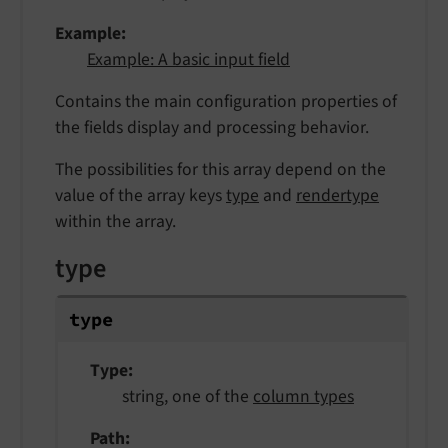
Example
Example: A basic input field
Contains the main configuration properties of
the fields display and processing behavior.
The possibilities for this array depend on the
value of the array keys
type
and
rendertype
within the array.
type
type
Type
string, one of the
column types
Path