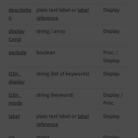
descriptio
plain text label or
label
Display
n
reference
display
string / array
Display
Cond
exclude
boolean
Proc. /
Display
l10n_
string (list of keywords)
Display
display
l10n_
string (keyword)
Display /
mode
Proc.
label
plain text label or
label
Display
reference
on
string
Display