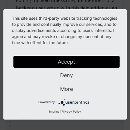
editing the field unless they are members of a
backend user group with this field added as an
"Allowed Excludefield" (or "admin" user).
This site uses third-party website tracking technologies
to provide and continually improve our services, and to
See
Access lists
for more about permissions.
display advertisements according to users' interests. I
agree and may revoke or change my consent at any
time with effect for the future.
Example: Simple input field
[

Accept
'columns'
 => [

'input_2'
 => [

Deny
'label'
 => 
'input_2 descriptio
'exclude'
 => 
true
,

More
'config'
 => [

'type'
 => 
'input'
,

Powered by
                ],

          ],

Imprint
|
Privacy Policy
     ],

]