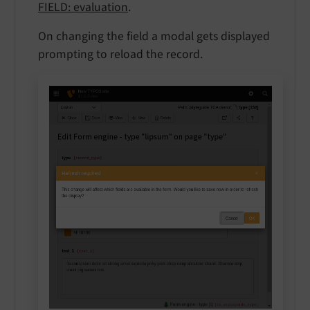
FIELD: evaluation
.
On changing the field a modal gets displayed
prompting to reload the record.