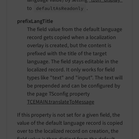
to
.
default
As
Readonly
prefixLangTitle
The field value from the default language
record gets copied when a localization
overlay is created, but the content is
prefixed with the title of the target
language. The field stays editable in the
localized record. It only works for field
types like "text" and "input". The text will
be prepended and can be configured by
the page TSconfig property
TCEMAIN.translateToMessage
If this property is not set for a given field, the
value of the default language record is copied
over to the localized record on creation, the