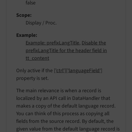
false
Scope
Display / Proc.
Example
Example: prefixLangTitle
,
Disable the
prefixLangTitle for the header field in
tt_content
Only active if the
['ctrl']['languageField']
property is set.
The main relevance is when a record is
localized by an API call in DataHandler that
makes a copy of the default language record.
You can think of this process as copying all
fields from the source record. By default, the
given value from the default language record is