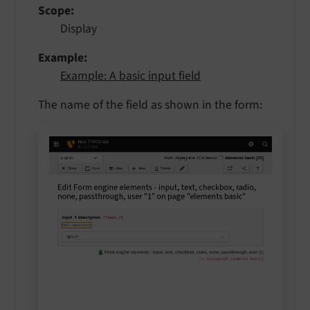
Scope
Display
Example
Example: A basic input field
The name of the field as shown in the form: