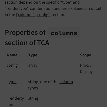
section depend on the specific "type" and
"renderType" combination and are explained in detail
in the
['columns']['config']
section.
Properties of
columns
section of TCA
Name
Type
Scope
config
array
Proc. /
Display
type
string, one of the
column
types
renderty
string
pe