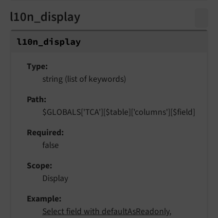
l10n_display
l10n_
display
Type
string (list of keywords)
Path
$GLOBALS['TCA'][$table]['columns'][$field]
Required
false
Scope
Display
Example
Select field with defaultAsReadonly
,