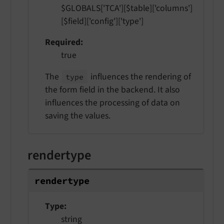
$GLOBALS['TCA'][$table]['columns']
[$field]['config']['type']
Required
true
The
influences the rendering of
type
the form field in the backend. It also
influences the processing of data on
saving the values.
rendertype
rendertype
Type
string