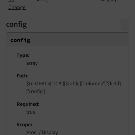
Change
config
config
Type
array
Path
$GLOBALS['TCA'][$table]['columns'][$field]
['config']
Required
true
Scope
Proc. / Display