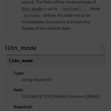
record. The field will be rendered even if
l10n_mode
is set to
. While
'exclude'
defines the field not to be
exclude
translatable, this option activates the
display of the default data.
l10n_mode
l10n_
mode
Type
string (keyword)
Path
$GLOBALS['TCA'][$table]['columns'][$field]
Required