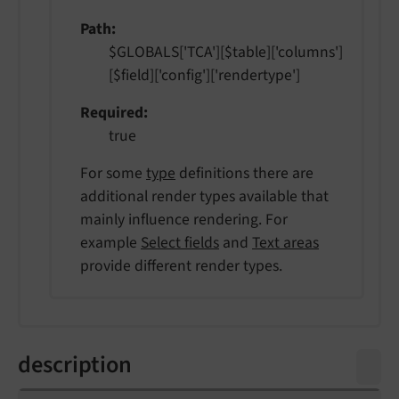
Path
$GLOBALS['TCA'][$table]['columns']
[$field]['config']['rendertype']
Required
true
For some
type
definitions there are
additional render types available that
mainly influence rendering. For
example
Select fields
and
Text areas
provide different render types.
description