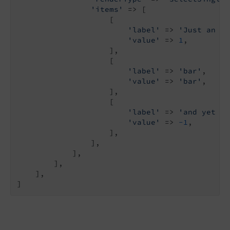
'items'
 => [

                    [

'label'
 => 
'Just an it
'value'
 => 
1
,

                    ],

                    [

'label'
 => 
'bar'
,

'value'
 => 
'bar'
,

                    ],

                    [

'label'
 => 
'and yet an
'value'
 => 
-1
,

                    ],

                ],

            ],

        ],

    ],

]