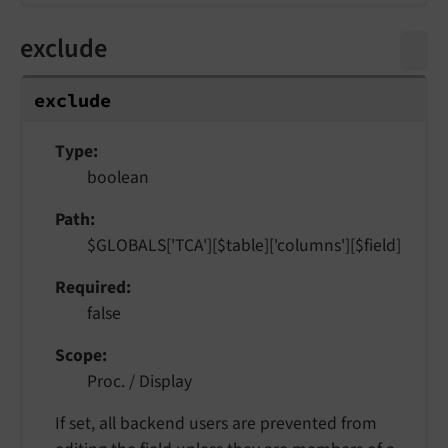
exclude
exclude
Type
boolean
Path
$GLOBALS['TCA'][$table]['columns'][$field]
Required
false
Scope
Proc. / Display
If set, all backend users are prevented from