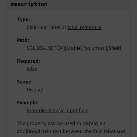
description
Type
plain text label or
label reference
Path
$GLOBALS['TCA'][$table]['columns'][$field]
Required
false
Scope
Display
Example
Example: A basic input field
The property can be used to display an
additional help text between the field label and