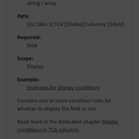
string / array
Path
$GLOBALS['TCA'][$table]['columns'][$field]
Required
false
Scope
Display
Example
Examples for display conditions
Contains one or more condition rules for
whether to display the field or not.
Read more in the dedicated chapter
Display
conditions in TCA columns
.