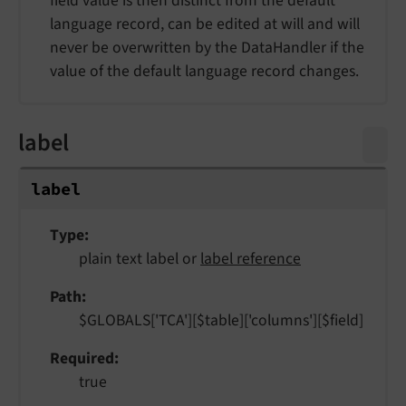
field value is then distinct from the default
language record, can be edited at will and will
never be overwritten by the DataHandler if the
value of the default language record changes.
label
label
Type
plain text label or
label reference
Path
$GLOBALS['TCA'][$table]['columns'][$field]
Required
true