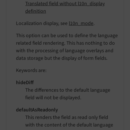
Translated field without l10n_display
definition
Localization display, see
l10n_mode
.
This option can be used to define the language
related field rendering. This has nothing to do
with the processing of language overlays and
data storage but the display of form fields.
Keywords are:
hideDiff
The differences to the default language
field will not be displayed.
defaultAsReadonly
This renders the field as read only field
with the content of the default language