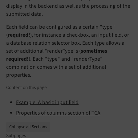
display in the backend as well as the processing of the
submitted data.
Each field can be configured as a certain "type"
(
required!
), for instance a checkbox, an input field, or
a database relation selector box. Each type allows a
set of additional "renderType"s (
sometimes
required!
). Each "type" and "renderType"
combination comes with a set of additional
properties.
Content on this page
Example: A basic input field
Properties of columns section of TCA
Collapse all Sections
Subpages