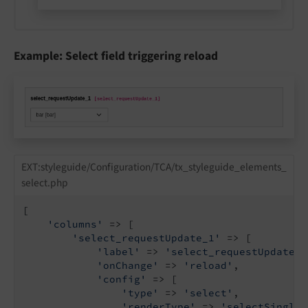
Example: Select field triggering reload
EXT:styleguide/Configuration/TCA/tx_styleguide_elements_
select.php
[

'columns'
 => [

'select_requestUpdate_1'
 => [

'label'
 => 
'select_requestUpdate_1
'onChange'
 => 
'reload'
,

'config'
 => [

'type'
 => 
'select'
,

'renderType'
 => 
'selectSingle'