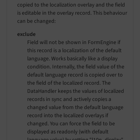
copied to the localization overlay and the field
is editable in the overlay record. This behaviour
can be changed:
exclude
Field will not be shown in FormEngine if
this record is a localization of the default
language. Works basically like a display
condition. Internally, the field value of the
default language record is copied over to
the field of the localized record. The
DataHandler keeps the values of localized
records in sync and actively copies a
changed value from the default language
record into the localized overlays if
changed. You can force the field to be
displayed as readonly (with default
language value) by setting
"l10n_display"