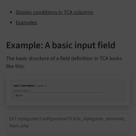
Display conditions in TCA columns
Examples
Example: A basic input field
The basic structure of a field definition in TCA looks
like this:
EXT:styleguide/Configuration/TCA/tx_styleguide_elements_
basic.php