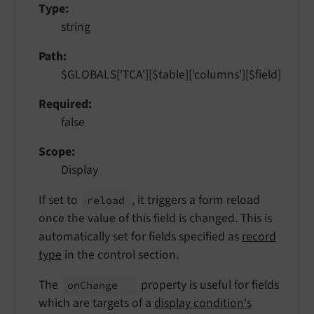
Type
string
Path
$GLOBALS['TCA'][$table]['columns'][$field]
Required
false
Scope
Display
If set to
, it triggers a form reload
reload
once the value of this field is changed. This is
automatically set for fields specified as
record
type
in the control section.
The
property is useful for fields
on
Change
which are targets of a
display condition's