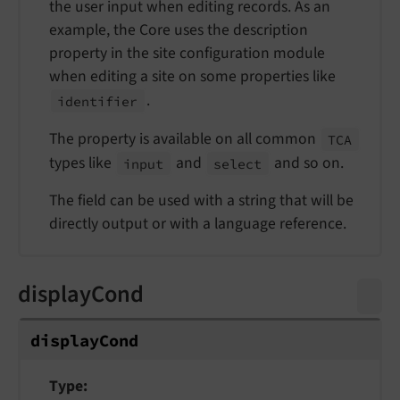
the user input when editing records. As an
example, the Core uses the description
property in the site configuration module
when editing a site on some properties like
.
identifier
The property is available on all common
TCA
types like
and
and so on.
input
select
The field can be used with a string that will be
directly output or with a language reference.
displayCond
display
Cond
Type