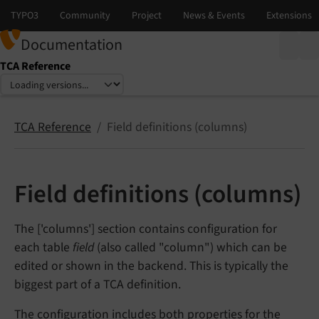
Documentation
TCA Reference
Select language
Select version
TCA Reference
Field definitions (columns)
Field definitions (columns)
The ['columns'] section contains configuration for
each table
field
(also called "column") which can be
edited or shown in the backend. This is typically the
biggest part of a TCA definition.
The configuration includes both properties for the