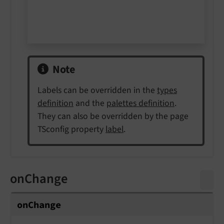
Note
Labels can be overridden in the
types
definition
and the
palettes definition
.
They can also be overridden by the page
TSconfig property
label
.
onChange
on
Change