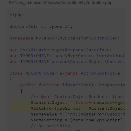
EXT:my_extension/Classes/Controller/MyController.php
<?php
declare
(strict_types=
1
);

namespace
MyVendor
\
MyExtension
\
Controller
;

use
Psr
\
Http
\
Message
\
ResponseInterface
use
TYPO3
\
CMS
\
Extbase
\
Mvc
\
Controller
\
ActionCon
use
TYPO3
\
CMS
\
Frontend
\
ContentObject
\
ContentOb
class
MyController
extends
ActionController
{

public
function
listAction
()
: 
ResponseInte
{

/** 
@var
 ContentObjectRenderer $conten
        $contentObject = 
$this
->request->getAt
        $dataFromTypoScript = $contentObject->
        $someValue = (int)($dataFromTypoScript
        $someSetting = $dataFromTypoScript[
'so
// Do something