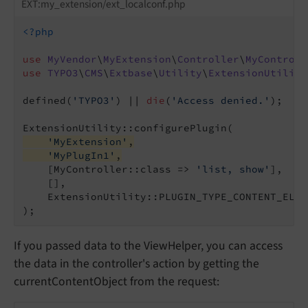
EXT:my_extension/ext_localconf.php
<?php
use
MyVendor
\
MyExtension
\
Controller
\
MyControll
use
TYPO3
\
CMS
\
Extbase
\
Utility
\
ExtensionUtility
defined(
'TYPO3'
) || 
die
(
'Access denied.'
);

'MyExtension'
,
'MyPlugIn1'
,
    [MyController::class => 
'list, show'
],

    [],

    ExtensionUtility::PLUGIN_TYPE_CONTENT_ELEME
If you passed data to the ViewHelper, you can access
the data in the controller's action by getting the
currentContentObject from the request: