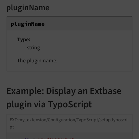
pluginName
plugin
Name
Type
string
The plugin name.
Example: Display an Extbase
plugin via TypoScript
EXT:my_extension/Configuration/TypoScript/setup.typoscri
pt