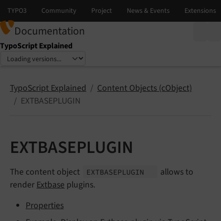
Documentation
TypoScript Explained
Select language
Select version
TypoScript Explained
Content Objects (cObject)
EXTBASEPLUGIN
EXTBASEPLUGIN
The content object
allows to
EXTBASEPLUGIN
render
Extbase
plugins.
Properties