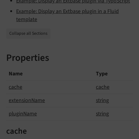
Example: Display an Extbase plugin via TypoScript
Example: Display an Extbase plugin in a Fluid
template
Collapse all Sections
Properties
Name
Type
cache
cache
extension
Name
string
plugin
Name
string
cache