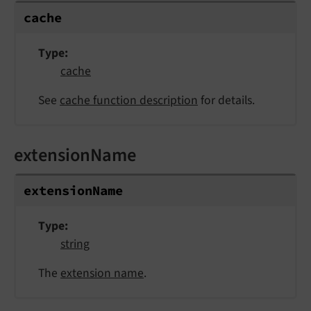
cache
Type
cache
See
cache function description
for details.
extensionName
extension
Name
Type
string
The
extension name
.