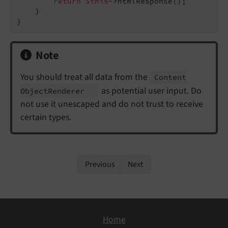
return
$this
->htmlResponse();

    }

Note
You should treat all data from the
Content
as potential user input. Do
Object
Renderer
not use it unescaped and do not trust to receive
certain types.
Previous
Next
Home