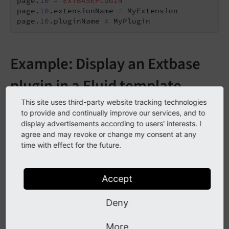
page.
10
 = 
EXTBASEPLUGIN
page.
10
.extensionName = MyExtension

page.
10
.pluginName = MyPlugin
Example: Display an Extbase
plugin in a Fluid template
This site uses third-party website tracking technologies
It is possible to display an Extbase plugin in Fluid using
to provide and continually improve our services, and to
the
CObject ViewHelper <f:cObject>
:
display advertisements according to users' interests. I
agree and may revoke or change my consent at any
time with effect for the future.
EXT:my_extension/Resources/Private/Templates/Pages/So
meTemplate.fluid.html
Accept
<!-- ... -->
<
f:cObject
typoscriptObjectPath
=
"lib.myPlugin"
Deny
data
=
"{someValue: page.pageRecord.some
/>
More