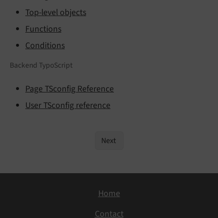
Top-level objects
Functions
Conditions
Backend TypoScript
Page TSconfig Reference
User TSconfig reference
Next
Home
Contact