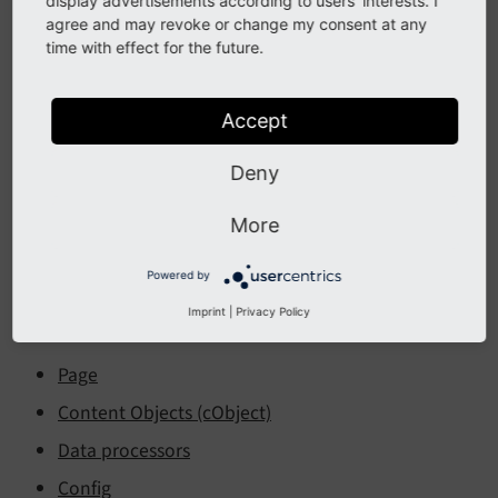
display advertisements according to users' interests. I
Table of Contents:
agree and may revoke or change my consent at any
time with effect for the future.
About TypoScript
Accept
Introduction
Getting started
Deny
Usage
More
Using and setting TSconfig
Syntax
Powered by
Imprint
|
Privacy Policy
Frontend TypoScript
Page
Content Objects (cObject)
Data processors
Config