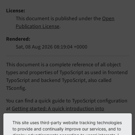
License
This document is published under the
Open
Publication License
.
Rendered
Sat, 08 Aug 2026 08:19:04 +0000
This document is a complete reference of all object
types and properties of TypoScript as used in frontend
TypoScript and backend TypoScript, also called
TSconfig.
You can find a quick guide to TypoScript configuration
at
Getting started: A quick introduction into
TypoScript
and explanations of TypoScript syntax in
This site uses third-party website tracking technologies
the "
TypoScript Syntax
" chapter.
to provide and continually improve our services, and to