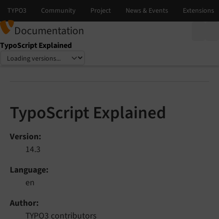
Documentation
TypoScript Explained
Select language
Select version
TypoScript Explained
Version
14.3
Language
en
Author
TYPO3 contributors