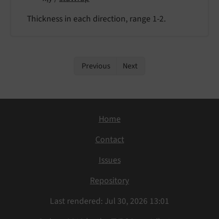
Thickness in each direction, range 1-2.
Previous
Next
Home
Contact
Issues
Repository
Last rendered: Jul 30, 2026 13:01