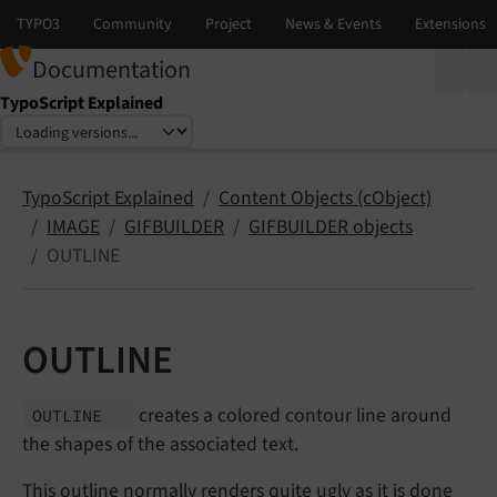
Documentation
TypoScript Explained
Select language
Select version
TypoScript Explained
Content Objects (cObject)
IMAGE
GIFBUILDER
GIFBUILDER objects
OUTLINE
OUTLINE
creates a colored contour line around
OUTLINE
the shapes of the associated text.
This outline normally renders quite ugly as it is done