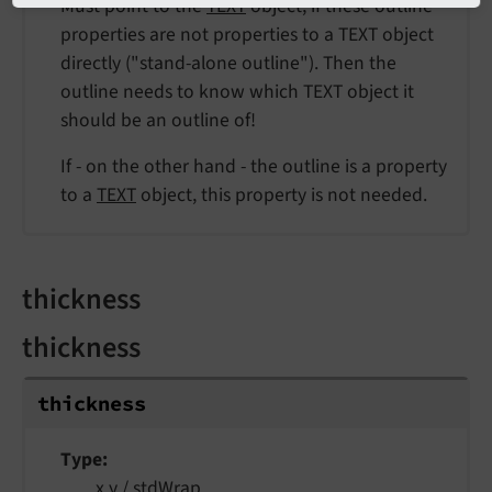
Must point to the
TEXT
object, if these outline
properties are not properties to a TEXT object
directly ("stand-alone outline"). Then the
outline needs to know which TEXT object it
should be an outline of!
If - on the other hand - the outline is a property
to a
TEXT
object, this property is not needed.
thickness
thickness
thickness
Type
x,y /
stdWrap