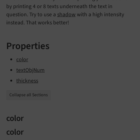
by printing 4 or 8 texts underneath the text in
question. Try to use a
shadow
with a high intensity
instead. That works better!
Properties
color
textObjNum
thickness
Collapse all Sections
color
color