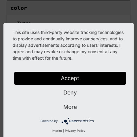
color
Type
Colors in TypoScript GIFBUILDER
/
stdWrap
This site uses third-party website tracking technologies
to provide and continually improve our services, and to
Color of the outline.
display advertisements according to users' interests. I
agree and may revoke or change my consent at any
time with effect for the future.
textObjNum
Accept
textObjNum
Deny
text
Obj
Num
More
Type
Powered by
positive integer /
stdWrap
Imprint
|
Privacy Policy