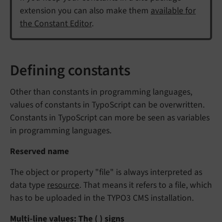
extension you can also make them
available for
the Constant Editor
.
Defining constants
Other than constants in programming languages,
values of constants in TypoScript can be overwritten.
Constants in TypoScript can more be seen as variables
in programming languages.
Reserved name
The object or property "file" is always interpreted as
data type
resource
. That means it refers to a file, which
has to be uploaded in the TYPO3 CMS installation.
Multi-line values: The ( ) signs