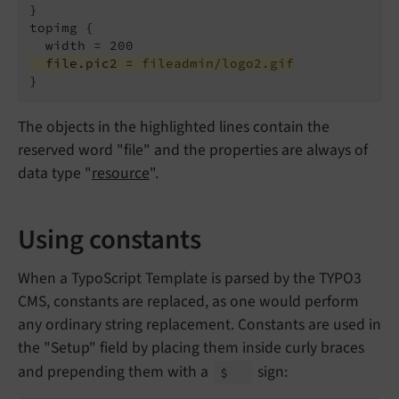
}

topimg {

  file.pic2 = 
fileadmin/logo2.gif
}
The objects in the highlighted lines contain the
reserved word "file" and the properties are always of
data type "
resource
".
Using constants
When a TypoScript Template is parsed by the TYPO3
CMS, constants are replaced, as one would perform
any ordinary string replacement. Constants are used in
the "Setup" field by placing them inside curly braces
and prepending them with a
sign:
$