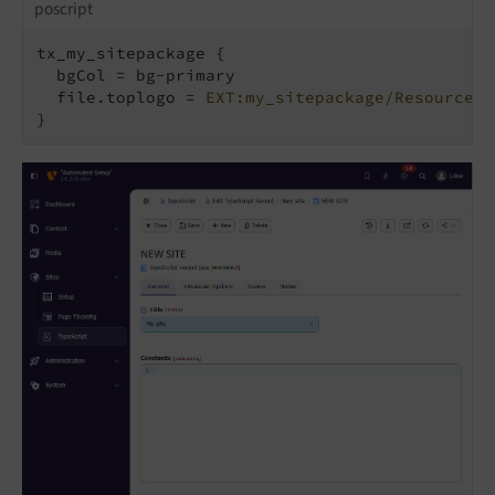
poscript
tx_my_sitepackage {

  bgCol = bg-primary

  file.toplogo = 
EXT:my_sitepackage/Resources/
}