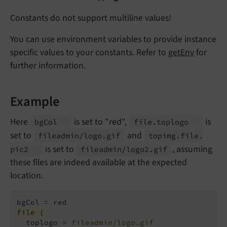
Constants do not support multiline values!
You can use environment variables to provide instance
specific values to your constants. Refer to
getEnv
for
further information.
Example
Here
is set to "red",
is
bg
Col
file.
toplogo
set to
and
fileadmin/
logo.
gif
topimg.
file.
is set to
, assuming
pic2
fileadmin/
logo2.
gif
these files are indeed available at the expected
location.
file {
  toplogo = 
fileadmin/logo.gif