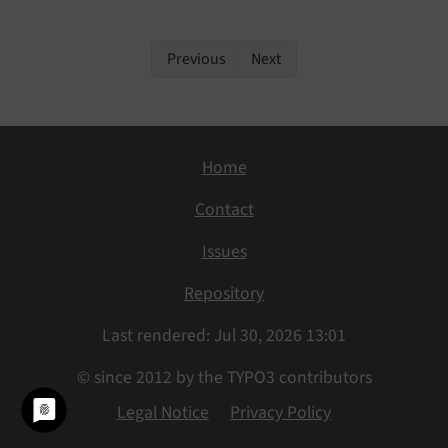
Previous
Next
Home
Contact
Issues
Repository
Last rendered: Jul 30, 2026 13:01
© since 2012 by the TYPO3 contributors
Legal Notice
Privacy Policy