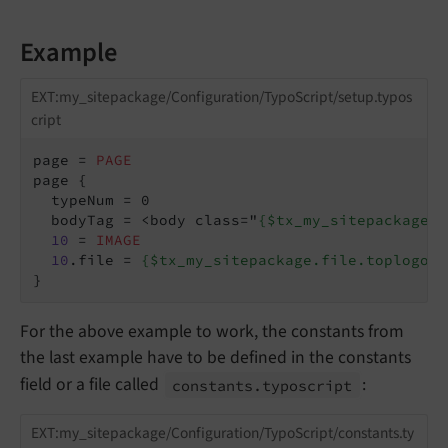
Example
EXT:my_sitepackage/Configuration/TypoScript/setup.typos
cript
page = 
PAGE
page {

  typeNum = 0

  bodyTag = <body class="
{$tx_my_sitepackage.b
10
 = 
IMAGE
10
.file = 
{$tx_my_sitepackage.file.toplogo}
}
For the above example to work, the constants from
the last example have to be defined in the constants
field or a file called
:
constants.
typoscript
EXT:my_sitepackage/Configuration/TypoScript/constants.ty