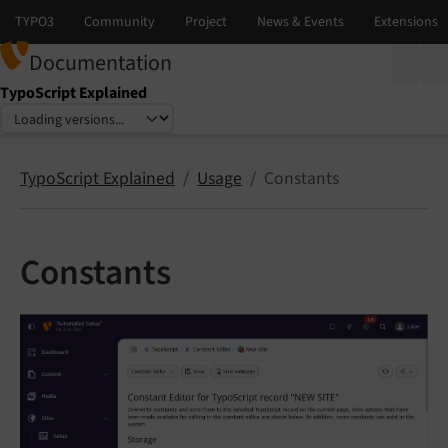
Documentation
TypoScript Explained
Select language
Select version
TypoScript Explained
Usage
Constants
Constants