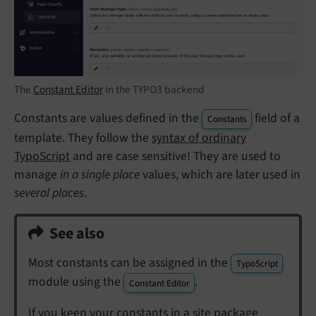
The
Constant Editor
in the TYPO3 backend
Constants are values defined in the
field of a
Constants
template. They follow the
syntax of ordinary
TypoScript
and are case sensitive! They are used to
manage
in a single place
values, which are later used in
several places
.
See also
Most constants can be assigned in the
TypoScript
module using the
.
Constant Editor
If you keep your constants in a site package