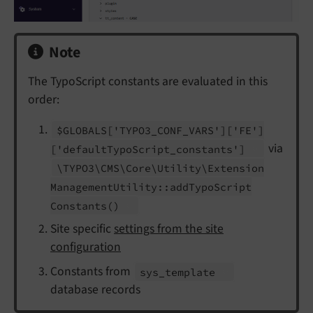
Note
The TypoScript constants are evaluated in this
order:
$GLOBALS
['TYPO3_
CONF_
VARS']
['FE']
via
['default
Typo
Script_
constants']
\TYPO3\
CMS\
Core\
Utility\
Extension
Management
Utility::
add
Typo
Script
Constants
()
Site specific
settings from the site
configuration
Constants from
sys_
template
database records