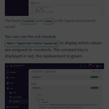
The fields
and
in the TypoScript backend
Constants
Setup
record
You can use the sub module
to display which values
Sites > TypoScript > Active TypoScript
are assigned to constants. The constant key is
displayed in red, the replacement in green: