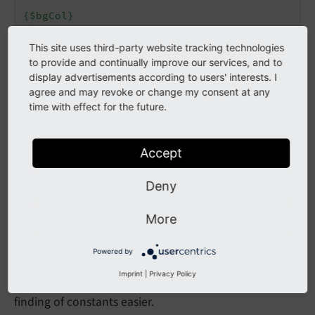
{$bgCol}
{$topimg.width}
{$topimg.file.pic2}
This site uses third-party website tracking technologies
{$file.toplogo}
to provide and continually improve our services, and to
display advertisements according to users' interests. I
Only constants, which are actually defined in the
agree and may revoke or change my consent at any
time with effect for the future.
field or an included
constants.
Constants
file, are substituted.
typoscript
Accept
Constants from included TypoScript files are also
substituted. All TypoScript constants are combined
Deny
before the TypoScript Setup configuration is resolved.
More
A systematic naming scheme should be used for
constants. As "paths" can be defined, it's also possible
Powered by
to structure constants and prefix them with a
Imprint
|
Privacy Policy
common path segment. This makes reading and
finding of constants easier.