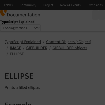
Documentation
TypoScript Explained
Select language
Select version
TypoScript Explained
Content Objects (cObject)
IMAGE
GIFBUILDER
GIFBUILDER objects
ELLIPSE
ELLIPSE
Prints a filled ellipse.
Example