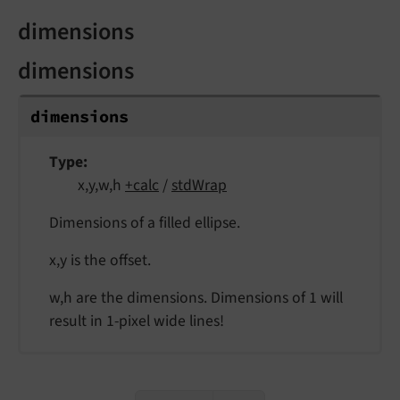
dimensions
dimensions
dimensions
Type
x,y,w,h
+calc
/
stdWrap
Dimensions of a filled ellipse.
x,y is the offset.
w,h are the dimensions. Dimensions of 1 will
result in 1-pixel wide lines!