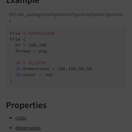
EXT:site_package/Configuration/TypoScript/setup.typoscrip
t
file = 
GIFBUILDER
file {

  XY = 200,200

  format = png

10
 = 
ELLIPSE
10
.dimensions = 100,100,50,50

10
.color = red

}
Properties
color
dimensions