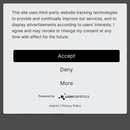
Collapse all Sections
This site uses third-party website tracking technologies
to provide and continually improve our services, and to
display advertisements according to users' interests. I
color
agree and may revoke or change my consent at any
time with effect for the future.
color
Accept
color
Deny
Type
Colors in TypoScript GIFBUILDER
/
stdWrap
More
Default
Powered by
black
Imprint
|
Privacy Policy
Fill color of the ellipse.