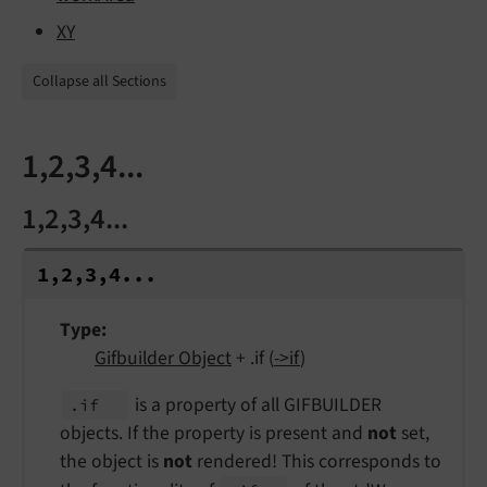
XY
Collapse all Sections
1,2,3,4...
1,2,3,4...
1,2,3,4...
Type
Gifbuilder Object
+ .if (
->if
)
is a property of all GIFBUILDER
.if
objects. If the property is present and
not
set,
the object is
not
rendered! This corresponds to