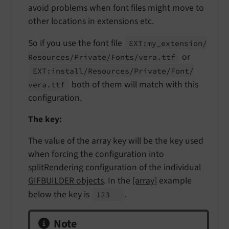
avoid problems when font files might move to
other locations in extensions etc.
So if you use the font file
EXT:
my_
extension/
or
Resources/
Private/
Fonts/
vera.
ttf
EXT:
install/
Resources/
Private/
Font/
both of them will match with this
vera.
ttf
configuration.
The key:
The value of the array key will be the key used
when forcing the configuration into
splitRendering
configuration of the individual
GIFBUILDER objects
. In the
[array]
example
below the key is
.
123
Note