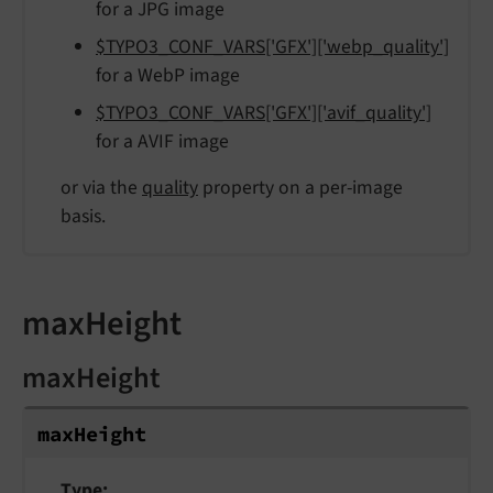
for a JPG image
$TYPO3_CONF_VARS['GFX']['webp_quality']
for a WebP image
$TYPO3_CONF_VARS['GFX']['avif_quality']
for a AVIF image
or via the
quality
property on a per-image
basis.
maxHeight
maxHeight
max
Height
Type