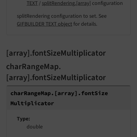
TEXT
/
splitRendering.[array]
configuration
splitRendering configuration to set. See
GIFBUILDER TEXT object
for details.
[array].fontSizeMultiplicator
charRangeMap.
[array].fontSizeMultiplicator
char
Range
Map.
[array].
font
Size
Multiplicator
Type
double