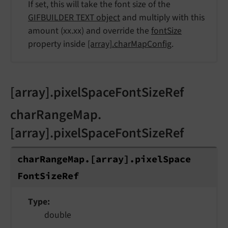
If set, this will take the font size of the
GIFBUILDER TEXT object
and multiply with this
amount (xx.xx) and override the
fontSize
property inside
[array].charMapConfig
.
[array].pixelSpaceFontSizeRef
charRangeMap.
[array].pixelSpaceFontSizeRef
char
Range
Map.
[array].
pixel
Space
Font
Size
Ref
Type
double