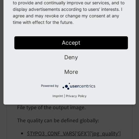
to provide and continually improve our services, and to
format
display advertisements according to users' interests. I
agree and may revoke or change my consent at any
time with effect for the future.
format
format
Accept
Type
Deny
"gif" / "jpg" / "jpeg" / "png" / "webp" /
More
"avif"
Default
Powered by
png
Imprint
|
Privacy Policy
File type of the output image.
The quality can be defined globally:
$TYPO3_CONF_VARS['GFX']['jpg_quality']