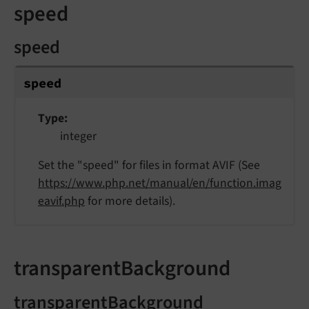
speed
speed
speed
Type
integer
Set the "speed" for files in format AVIF (See
https://www.php.net/manual/en/function.imag
eavif.php
for more details).
transparentBackground
transparentBackground