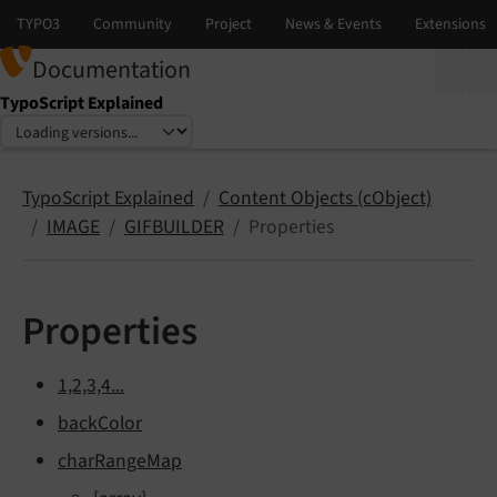
Documentation
TypoScript Explained
Select language
Select version
TypoScript Explained
Content Objects (cObject)
IMAGE
GIFBUILDER
Properties
Properties
1,2,3,4...
backColor
charRangeMap