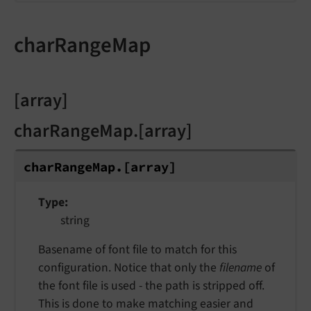
charRangeMap
[array]
charRangeMap.[array]
char
Range
Map.
[array]
Type
string
Basename of font file to match for this
configuration. Notice that only the
filename
of
the font file is used - the path is stripped off.
This is done to make matching easier and