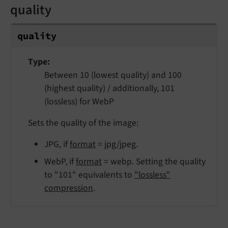
quality
quality
Type
Between 10 (lowest quality) and 100
(highest quality) / additionally, 101
(lossless) for WebP
Sets the quality of the image:
JPG, if
format
= jpg/jpeg.
WebP, if
format
= webp. Setting the quality
to "101" equivalents to
"lossless"
compression
.