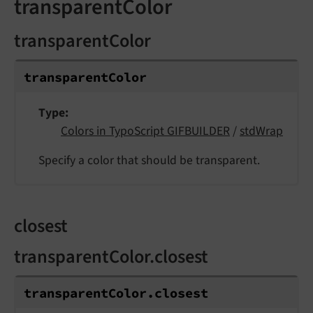
transparentColor
transparentColor
transparent
Color
Type
Colors in TypoScript GIFBUILDER
/
stdWrap
Specify a color that should be transparent.
closest
transparentColor.closest
transparent
Color.
closest