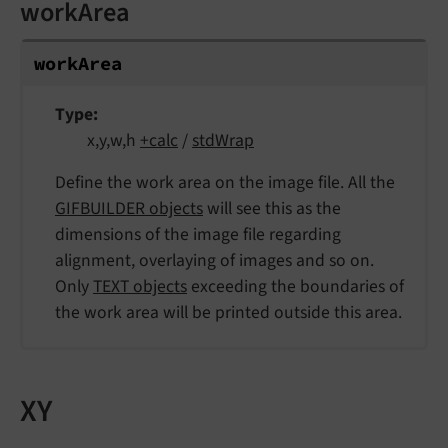
workArea
work
Area
Type
x,y,w,h
+calc
/
stdWrap
Define the work area on the image file. All the
GIFBUILDER objects
will see this as the
dimensions of the image file regarding
alignment, overlaying of images and so on.
Only
TEXT objects
exceeding the boundaries of
the work area will be printed outside this area.
XY