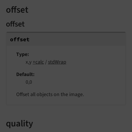
offset
offset
offset
Type
x,y
+calc
/
stdWrap
Default
0,0
Offset all objects on the image.
quality