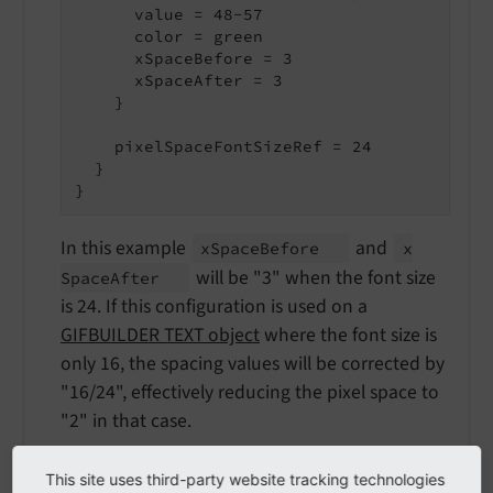
      value = 48-57

      color = green

      xSpaceBefore = 3

      xSpaceAfter = 3

    }

    pixelSpaceFontSizeRef = 24

  }

}
In this example
and
x
Space
Before
x
will be "3" when the font size
Space
After
is 24. If this configuration is used on a
GIFBUILDER TEXT object
where the font size is
only 16, the spacing values will be corrected by
"16/24", effectively reducing the pixel space to
"2" in that case.
This site uses third-party website tracking technologies