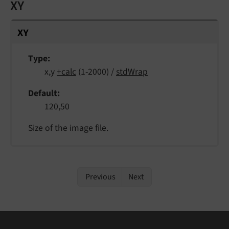
XY
XY
Type
x,y
+calc
(1-2000) /
stdWrap
Default
120,50
Size of the image file.
Previous
Next