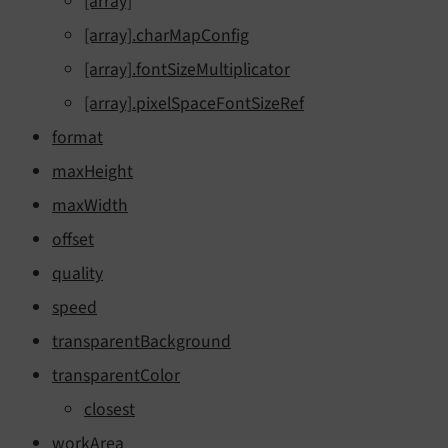
[array]
[array].charMapConfig
[array].fontSizeMultiplicator
[array].pixelSpaceFontSizeRef
format
maxHeight
maxWidth
offset
quality
speed
transparentBackground
transparentColor
closest
workArea