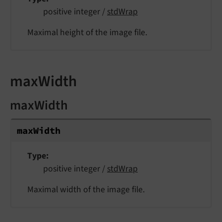
positive integer /
stdWrap
Maximal height of the image file.
maxWidth
maxWidth
max
Width
Type
positive integer /
stdWrap
Maximal width of the image file.