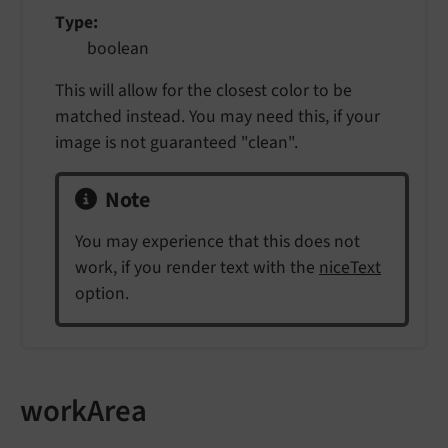
Type
boolean
This will allow for the closest color to be
matched instead. You may need this, if your
image is not guaranteed "clean".
Note
You may experience that this does not
work, if you render text with the
niceText
option.
workArea