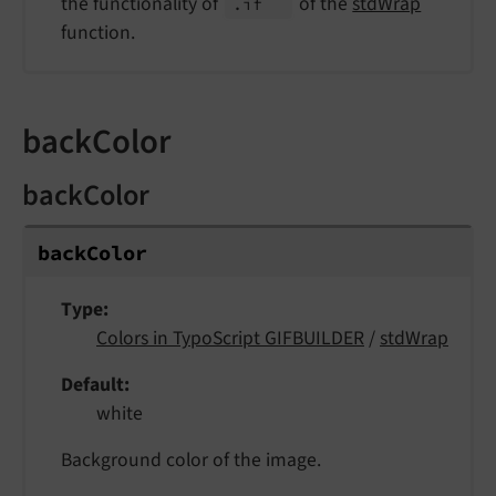
the functionality of
of the
stdWrap
.if
function.
backColor
backColor
back
Color
Type
Colors in TypoScript GIFBUILDER
/
stdWrap
Default
white
Background color of the image.