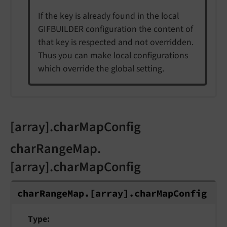
If the key is already found in the local
GIFBUILDER configuration the content of
that key is respected and not overridden.
Thus you can make local configurations
which override the global setting.
[array].charMapConfig
charRangeMap.
[array].charMapConfig
char
Range
Map.
[array].
char
Map
Config
Type