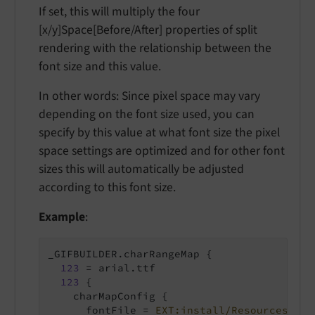
If set, this will multiply the four
[x/y]Space[Before/After] properties of split
rendering with the relationship between the
font size and this value.
In other words: Since pixel space may vary
depending on the font size used, you can
specify by this value at what font size the pixel
space settings are optimized and for other font
sizes this will automatically be adjusted
according to this font size.
Example
:
_GIFBUILDER.charRangeMap {

123
 = arial.ttf

123
 {

    charMapConfig {

      fontFile = 
EXT:install/Resources/Pri