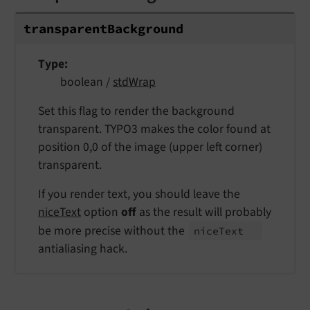
transparent
Background
Type
boolean /
stdWrap
Set this flag to render the background
transparent. TYPO3 makes the color found at
position 0,0 of the image (upper left corner)
transparent.
If you render text, you should leave the
niceText
option
off
as the result will probably
be more precise without the
nice
Text
antialiasing hack.