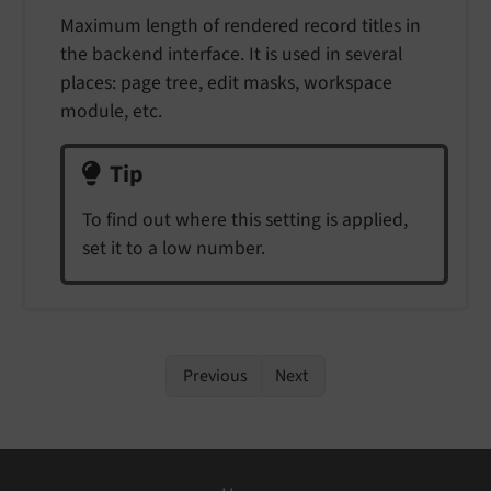
Maximum length of rendered record titles in
the backend interface. It is used in several
places: page tree, edit masks, workspace
module, etc.
Tip
To find out where this setting is applied,
set it to a low number.
Previous
Next