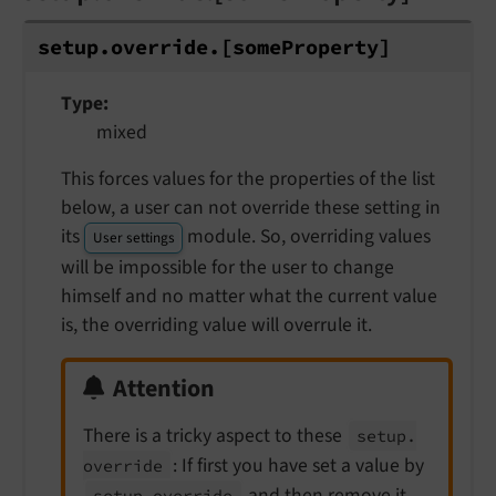
setup.
override.
[some
Property]
Type
mixed
This forces values for the properties of the list
below, a user can not override these setting in
its
module. So, overriding values
User settings
will be impossible for the user to change
himself and no matter what the current value
is, the overriding value will overrule it.
Attention
There is a tricky aspect to these
setup.
: If first you have set a value by
override
and then remove it
setup.
override