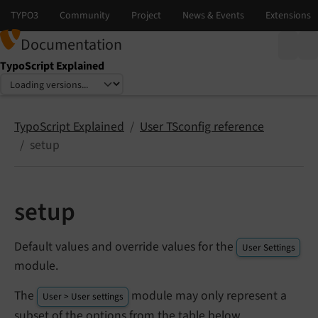
Documentation
TypoScript Explained
Select language
Select version
TypoScript Explained
User TSconfig reference
setup
setup
Default values and override values for the
User Settings
module.
The
module may only represent a
User > User settings
subset of the options from the table below.