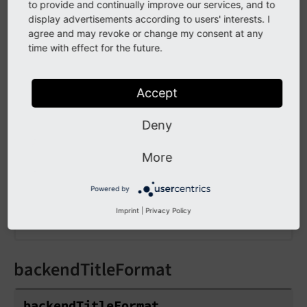
override them, it is also possible to hide fields
to provide and continually improve our services, and to
in the
module, using
display advertisements according to users' interests. I
setup.
User Settings
agree and may revoke or change my consent at any
. You
fields.
[field
Name].
disabled = 1
time with effect for the future.
can find the names of the fields in the
module by browsing the "User
Configuration
Settings" array, example:
Accept
Deny
EXT:site_package/Configuration/user.tsconfig
# Do not show the 'emailMeAtLogin' field t
More
setup.fields.emailMeAtLogin.disabled = 1

Powered by
# And force the value of this field to be 
setup.override.emailMeAtLogin = 1
Imprint
|
Privacy Policy
backendTitleFormat
backend
Title
Format