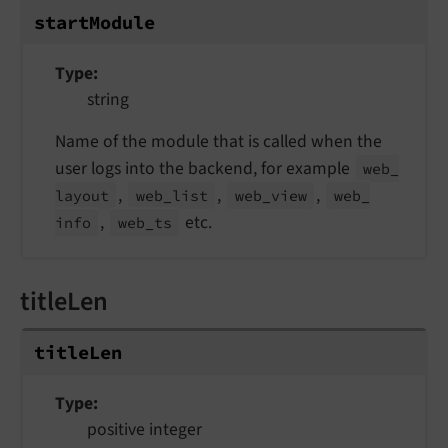
start
Module
Type
string
Name of the module that is called when the
user logs into the backend, for example
web_
,
,
,
layout
web_
list
web_
view
web_
,
etc.
info
web_
ts
titleLen
title
Len
Type
positive integer