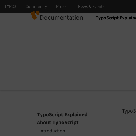
Documentation
TypoScript Explain
Select language
Select version
TypoS
TypoScript Explained
About TypoScript
Introduction