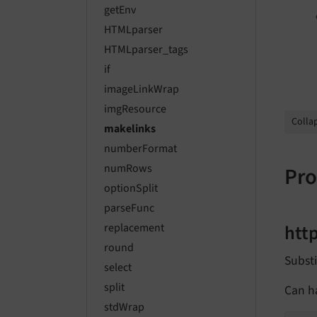
getEnv
HTMLparser
HTMLparser_tags
if
imageLinkWrap
imgResource
Collap
makelinks
numberFormat
numRows
Pro
optionSplit
parseFunc
htt
replacement
round
Substi
select
split
Can ha
stdWrap