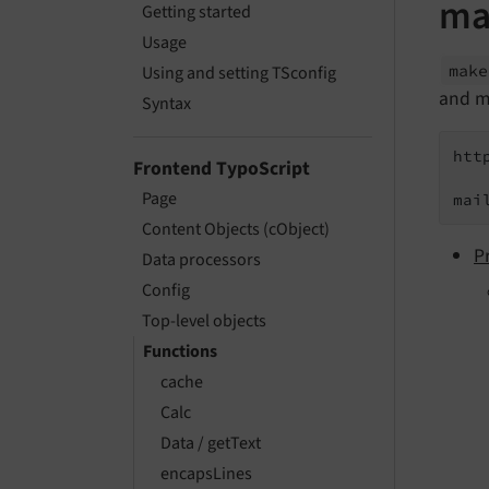
ma
Getting started
Usage
mak
Using and setting TSconfig
and ma
Syntax
htt
Frontend TypoScript
Page
mai
Content Objects (cObject)
P
Data processors
Config
Top-level objects
Functions
cache
Calc
Data / getText
encapsLines