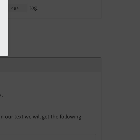
the
tag.
<a>
k.
in our text we will get the following