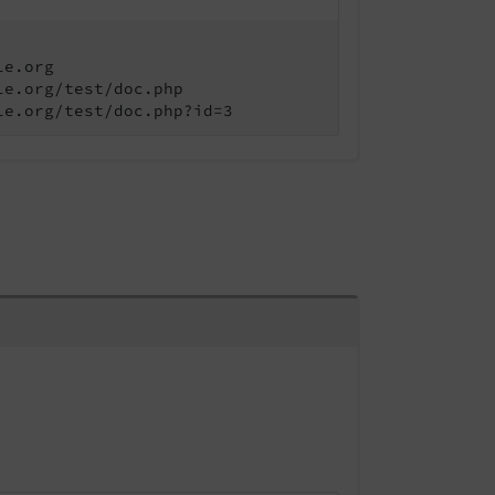
le.org
le.org/test/doc.php
le.org/test/doc.php?id=3