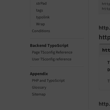
strPad
htt
htt
tags
typolink
Wrap
http
Conditions
htt
Backend TypoScript
ht
Page TSconfig Reference
User TSconfig reference
T
D
Appendix
PHP and TypoScript
T
Glossary
Sitemap
http