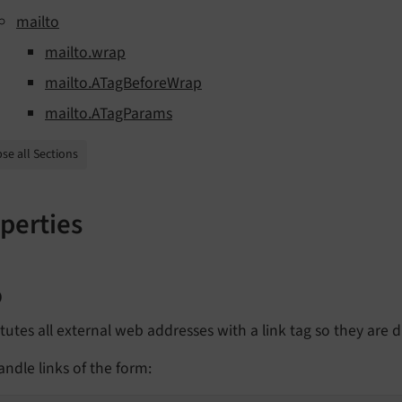
mailto
mailto.wrap
mailto.ATagBeforeWrap
mailto.ATagParams
se all Sections
perties
p
tutes all external web addresses with a link tag so they are di
ndle links of the form: