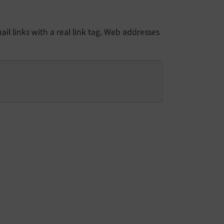
il links with a real link tag. Web addresses