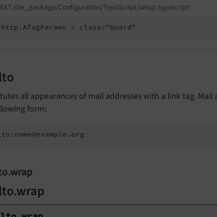
EXT:site_package/Configuration/TypoScript/setup.typoscript
http.ATagParams = class="board"
lto
tutes all appearances of mail addresses with a link tag. Mail
llowing form:
lto:name@example.org
to.wrap
lto.wrap
ilto.
wrap