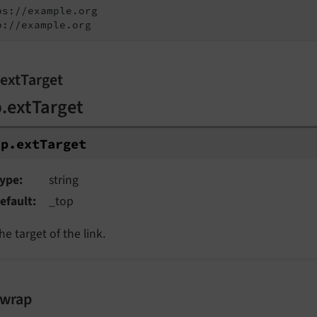
ps://example.org

p://example.org
.extTarget
p.extTarget
tp.
ext
Target
ype
string
efault
_top
he target of the link.
.wrap