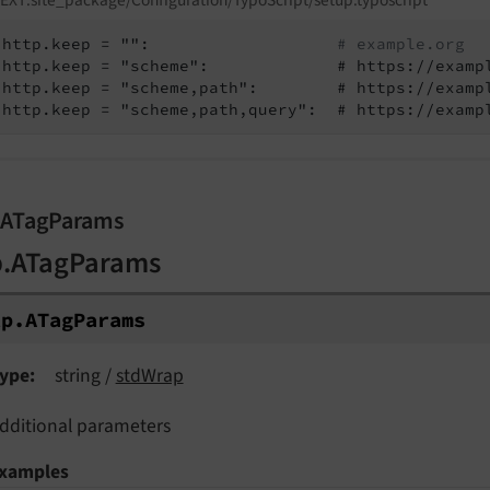
http.keep = "":                   
# example.org
http.keep = "scheme":             # https://examp
http.keep = "scheme,path":        # https://examp
http.keep = "scheme,path,query":  # https://examp
.ATagParams
p.ATagParams
tp.
ATag
Params
ype
string /
stdWrap
dditional parameters
xamples