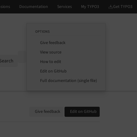
OPTIONS
Give feedback
View source
Options
Search
How to edit
Edit on GitHub
Full documentation (single file)
Give feedback
Edit on GitHub