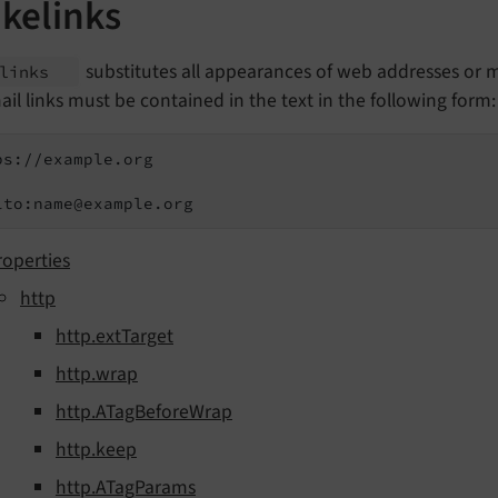
kelinks
substitutes all appearances of web addresses or ma
elinks
il links must be contained in the text in the following form:
ps://example.org

lto:name@example.org
roperties
http
http.extTarget
http.wrap
http.ATagBeforeWrap
http.keep
http.ATagParams