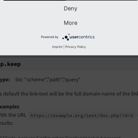
f set, the link is first wrapped with
and then 
http.
wrap
Deny
More
.keep
Powered by
p.keep
Imprint
|
Privacy Policy
tp.
keep
ype
list: "scheme","path","query"
s default the link-text will be the full domain-name of the lin
xamples
ith the URL
https://
example.
org/
test/
doc.
php?id=3
esults:
EXT:site_package/Configuration/TypoScript/setup.typoscript