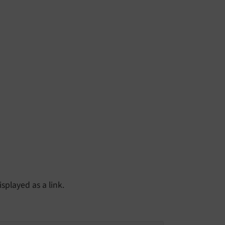
splayed as a link.