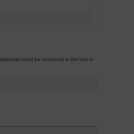
 addresses must be contained in the text in