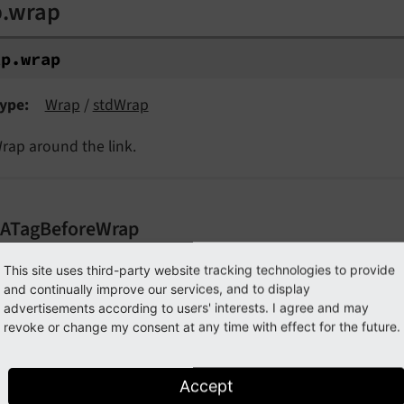
p.wrap
tp.
wrap
ype
Wrap
/
stdWrap
rap around the link.
.ATagBeforeWrap
p.ATagBeforeWrap
This site uses third-party website tracking technologies to provide
and continually improve our services, and to display
advertisements according to users' interests. I agree and may
tp.
ATag
Before
Wrap
revoke or change my consent at any time with effect for the future.
ype
boolean
efault
0
Accept