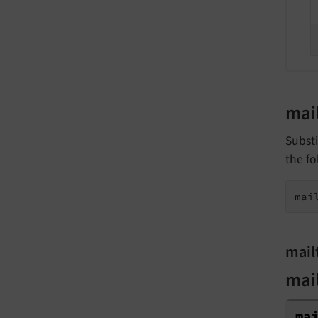
mai
Substi
the fo
mai
mail
mai
ma