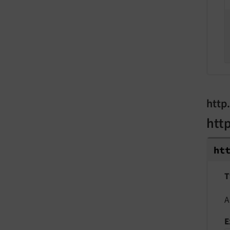
http
htt
ht
T
A
E