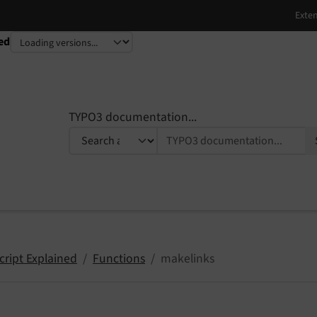
ed
TYPO3 documentation...
cript Explained
Functions
makelinks