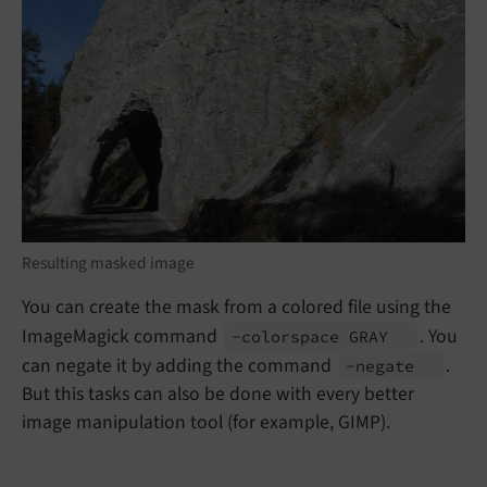
Resulting masked image
You can create the mask from a colored file using the
ImageMagick command
. You
-colorspace GRAY
can negate it by adding the command
.
-negate
But this tasks can also be done with every better
image manipulation tool (for example, GIMP).