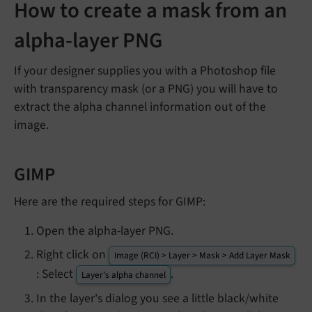
How to create a mask from an
alpha-layer PNG
If your designer supplies you with a Photoshop file
with transparency mask (or a PNG) you will have to
extract the alpha channel information out of the
image.
GIMP
Here are the required steps for GIMP:
Open the alpha-layer PNG.
Right click on
Image (RCI) > Layer > Mask > Add Layer Mask
: Select
.
Layer's alpha channel
In the layer's dialog you see a little black/white