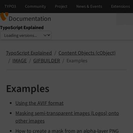
Documentation
TypoScript Explained
Select language
Select version
TypoScript Explained
Content Objects (cObject)
IMAGE
GIFBUILDER
Examples
Examples
Using the AVIF format
Masking semi-transparent images (Logos) onto
other images
How to create a mask from an alpha-layer PNG