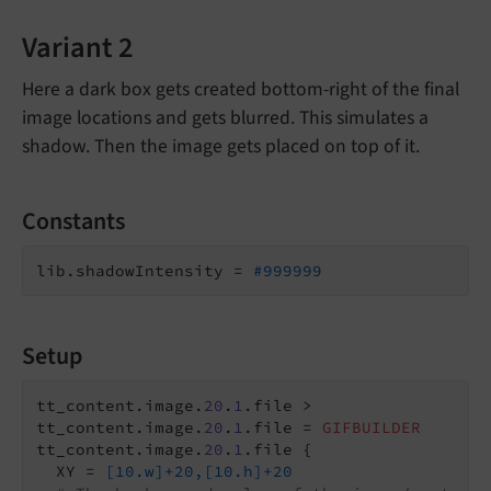
Variant 2
Here a dark box gets created bottom-right of the final
image locations and gets blurred. This simulates a
shadow. Then the image gets placed on top of it.
Constants
lib.shadowIntensity = 
#999999
Setup
tt_content.image.
20
.
1
.file >

tt_content.image.
20
.
1
.file = 
GIFBUILDER
tt_content.image.
20
.
1
.file {

  XY = 
[10.w]+20,[10.h]+20