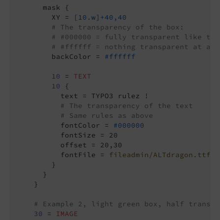
      mask {

        XY = 
[10.w]+40,40
# The transparency of the box:
# #000000 = fully transparent like the
# #ffffff = nothing transparent at all
        backColor = 
#ffffff
10
 = 
TEXT
10
 {

          text = TYPO3 rulez !

# The transparency of the text
# Same rules as above
          fontColor = 
#000000
          fontSize = 20

          offset = 20,30

          fontFile = 
fileadmin/ALTdragon.ttf
        }

      }

    }

# Example 2, light green box, half transpa
30
 = 
IMAGE