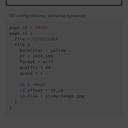
EXT:config/sites/my_site/setup.typoscript
page.
10
 = 
IMAGE
page.
10
 {

  file = 
GIFBUILDER
  file {

    backColor = yellow

    XY = 1024,199

    format = avif

    quality = 44

    speed = 1

10
 = 
IMAGE
10
.offset = 10,10

10
.file = 1:/my-image.jpg

  }
