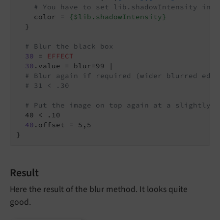
# You have to set lib.shadowIntensity in y
    color = 
{$lib.shadowIntensity}
  }

# Blur the black box
30
 = 
EFFECT
30
.value = blur=99 |

# Blur again if required (wider blurred edge
# 31 < .30
# Put the image on top again at a slightly m
  40 < .10

40
.offset = 5,5

}
Result
Here the result of the blur method. It looks quite
good.