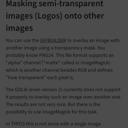
Masking semi-transparent
images (Logos) onto other
images
You can use the
GIFBUILDER
to overlay an image with
another image using a transparency mask. You
probably know PNG24. This file format supports an
"alpha" channel ("matte" called in ImageMagick)
which is another channel besides RGB and defines
"how transparent" each pixel is.
The GDLib (even version 2) currently does not support
it properly to overlay such an image over another one.
The results are not very nice. But there is the
possibility to use ImageMagick for this task.
In TYPO3 this is not done with a single image