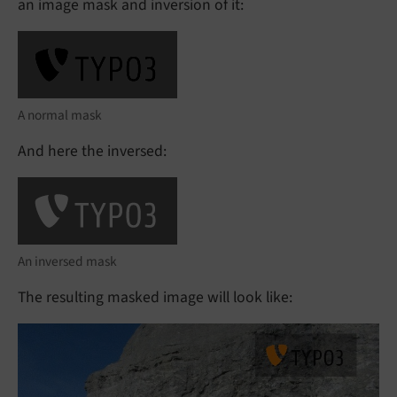
an image mask and inversion of it:
A normal mask
And here the inversed:
An inversed mask
The resulting masked image will look like: