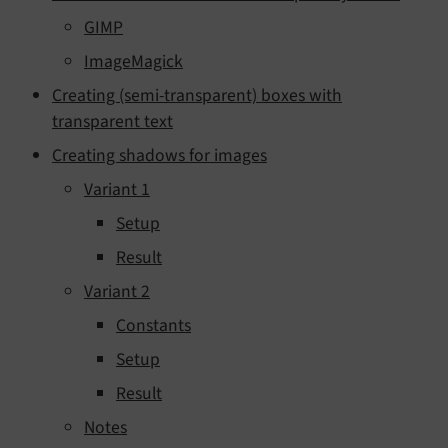
GIMP
ImageMagick
Creating (semi-transparent) boxes with
transparent text
Creating shadows for images
Variant 1
Setup
Result
Variant 2
Constants
Setup
Result
Notes