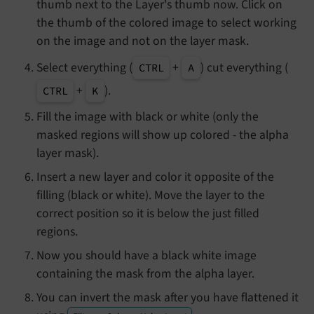
thumb next to the Layer's thumb now. Click on
the thumb of the colored image to select working
on the image and not on the layer mask.
Select everything (
+
) cut everything (
CTRL
A
+
).
CTRL
K
Fill the image with black or white (only the
masked regions will show up colored - the alpha
layer mask).
Insert a new layer and color it opposite of the
filling (black or white). Move the layer to the
correct position so it is below the just filled
regions.
Now you should have a black white image
containing the mask from the alpha layer.
You can invert the mask after you have flattened it