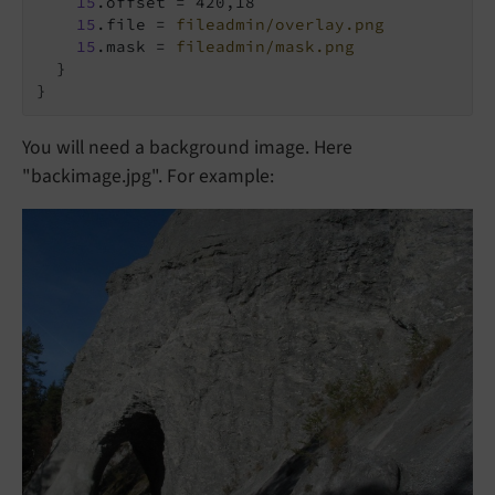
15
.offset = 420,18

15
.file = 
fileadmin/overlay.png
15
.mask = 
fileadmin/mask.png
  }

}
You will need a background image. Here
"backimage.jpg". For example: