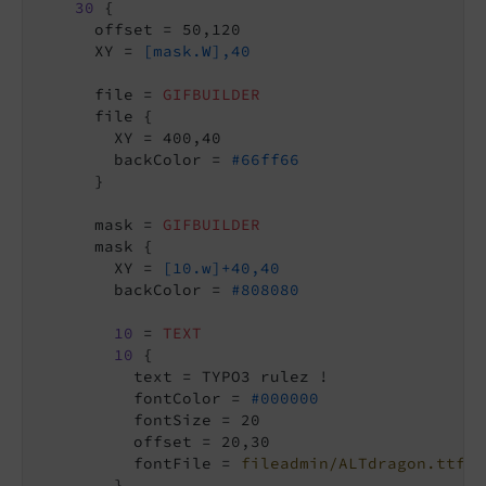
30
 {

      offset = 50,120

      XY = 
[mask.W],40
      file = 
GIFBUILDER
      file {

        XY = 400,40

        backColor = 
#66ff66
      }

      mask = 
GIFBUILDER
      mask {

        XY = 
[10.w]+40,40
        backColor = 
#808080
10
 = 
TEXT
10
 {

          text = TYPO3 rulez !

          fontColor = 
#000000
          fontSize = 20

          offset = 20,30

          fontFile = 
fileadmin/ALTdragon.ttf
        }
