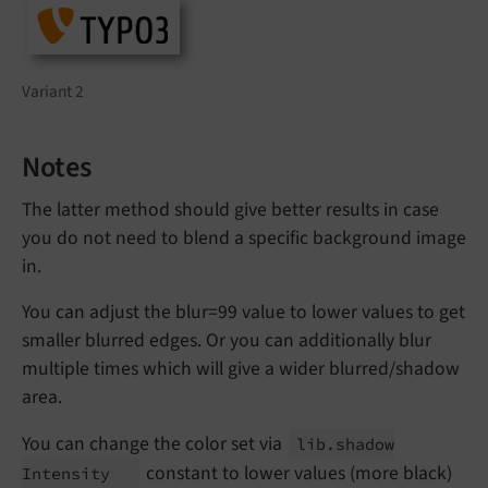
Variant 2
Notes
The latter method should give better results in case
you do not need to blend a specific background image
in.
You can adjust the blur=99 value to lower values to get
smaller blurred edges. Or you can additionally blur
multiple times which will give a wider blurred/shadow
area.
You can change the color set via
lib.
shadow
constant to lower values (more black)
Intensity