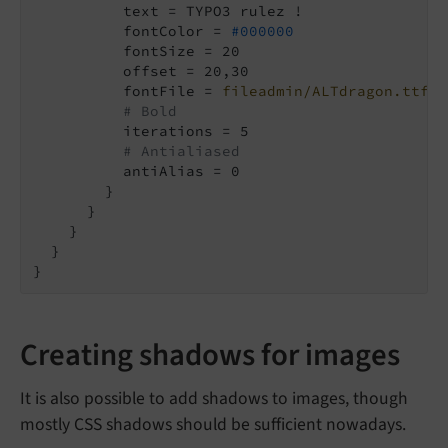
          text = TYPO3 rulez !

          fontColor = 
#000000
          fontSize = 20

          offset = 20,30

          fontFile = 
fileadmin/ALTdragon.ttf
# Bold
          iterations = 5

# Antialiased
          antiAlias = 0

        }

      }

    }

  }

}
Creating shadows for images
It is also possible to add shadows to images, though
mostly CSS shadows should be sufficient nowadays.