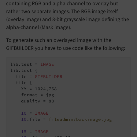
containing RGB and alpha channel to overlay but
rather two separate images: The RGB image itself
(overlay image) and 8-bit grayscale image defining the
alpha-channel (Mask image).
To generate such an overlayed image with the
GIFBUILDER you have to use code like the following:
lib.test = 
IMAGE
lib.test {

  file = 
GIFBUILDER
  file {

    XY = 1024,768

    format = jpg

    quality = 88

10
 = 
IMAGE
10
.file = 
fileadmin/backimage.jpg
15
 = 
IMAGE