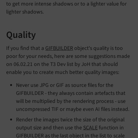
to get more intense shadows or to a lighter value for
lighter shadows.
Quality
If you find that a
GIFBUILDER
object's quality is too
poor for your needs, here are some suggestions made
on 06.02.21 on the T3 Dev list by JoH that should
enable you to create much better quality images:
Never use JPG or GIF as source files for the
GIFBUILDER - they always contain artefacts that
will be multiplied by the rendering process - use
uncompressed TIF or maybe even AI files instead.
Render the images twice the size of the original
output size and then use the
SCALE
function in
GIFBUILDER as the last object in the list to scale