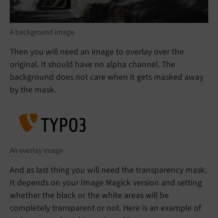
A background image
Then you will need an image to overlay over the
original. It should have no alpha channel. The
background does not care when it gets masked away
by the mask.
An overlay image
And as last thing you will need the transparency mask.
It depends on your Image Magick version and setting
whether the black or the white areas will be
completely transparent or not. Here is an example of