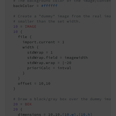
# The background color of the image/content
  backColor = 
#ffffff
# Create a "dummy" image from the real image
# smaller than the set width.
10
 = 
IMAGE
10
 {

    file {

      import.current = 1

      width {

        stdWrap = 1

        stdWrap.field = imagewidth

        stdWrap.wrap = |-20

        prioriCalc = intval

      }

    }

    offset = 10,10

  }

# Draw a black/gray box over the dummy image
20
 = 
BOX
20
 {

    dimensions = 10,10,
[10.w],[10.h]