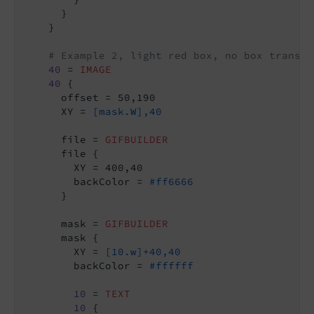
      }

    }

# Example 2, light red box, no box transpa
40
 = 
IMAGE
40
 {

      offset = 50,190

      XY = 
[mask.W],40
      file = 
GIFBUILDER
      file {

        XY = 400,40

        backColor = 
#ff6666
      }

      mask = 
GIFBUILDER
      mask {

        XY = 
[10.w]+40,40
        backColor = 
#ffffff
10
 = 
TEXT
10
 {
