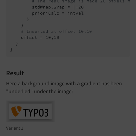
# The real image is made 20 pixels mor
        stdWrap.wrap = |-20

        prioriCalc = intval

      }

    }

# Inserted at offset 10,10
    offset = 10,10

  }

}
Result
Here a background image with a gradient has been
"underlied" under the image:
Variant 1