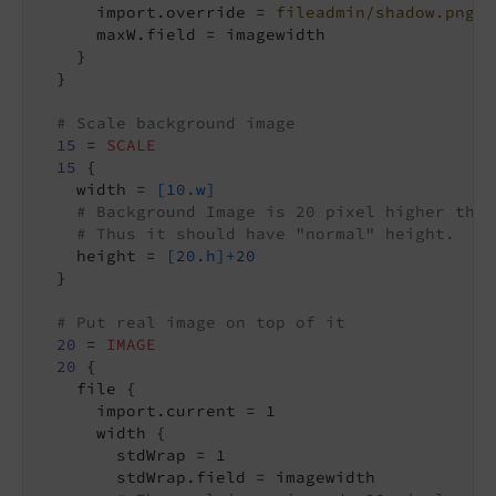
      import.override = 
fileadmin/shadow.png
      maxW.field = imagewidth

    }

  }

# Scale background image
15
 = 
SCALE
15
 {

    width = 
[10.w]
# Background Image is 20 pixel higher than
# Thus it should have "normal" height.
    height = 
[20.h]+20
  }

# Put real image on top of it
20
 = 
IMAGE
20
 {

    file {

      import.current = 1

      width {

        stdWrap = 1

        stdWrap.field = imagewidth
