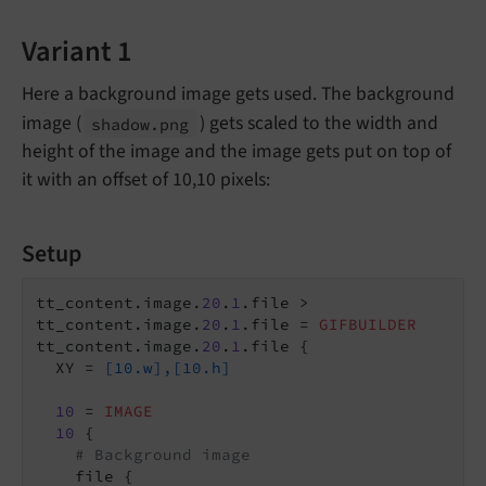
Variant 1
Here a background image gets used. The background
image (
) gets scaled to the width and
shadow.
png
height of the image and the image gets put on top of
it with an offset of 10,10 pixels:
Setup
tt_content.image.
20
.
1
.file >

tt_content.image.
20
.
1
.file = 
GIFBUILDER
tt_content.image.
20
.
1
.file {

  XY = 
[10.w],[10.h]
10
 = 
IMAGE
10
 {

# Background image
    file {
