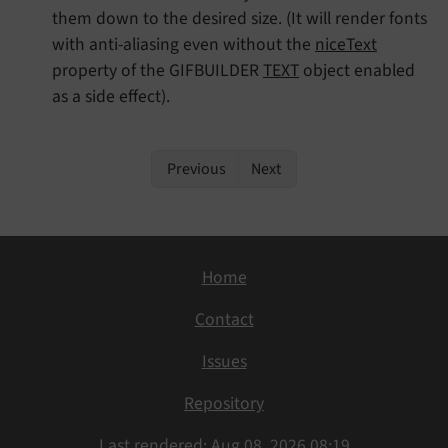
them down to the desired size. (It will render fonts
with anti-aliasing even without the
niceText
property of the GIFBUILDER
TEXT
object enabled
as a side effect).
Previous
Next
Home
Contact
Issues
Repository
Last rendered: Aug 08, 2026 08:19