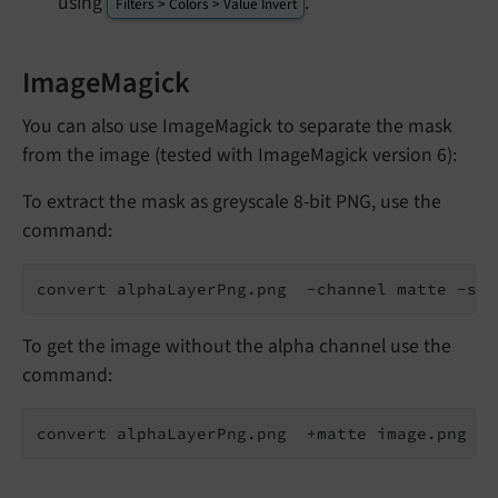
using
.
Filters > Colors > Value Invert
ImageMagick
You can also use ImageMagick to separate the mask
from the image (tested with ImageMagick version 6):
To extract the mask as greyscale 8-bit PNG, use the
command:
convert alphaLayerPng.png  -channel matte -sep
To get the image without the alpha channel use the
command:
convert alphaLayerPng.png  +matte image.png