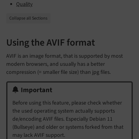
Quality
Collapse all Sections
Using the AVIF format
AVIF is an image format, that is supported by most
modern browsers, and usually has a better
compression (= smaller file size) than jpg files.
Important
Before using this feature, please check whether
the used operating system actually supports
de/encoding AVIF files. Especially Debian 11
(Bullseye) and older or systems forked from that
may lack AVIF support.