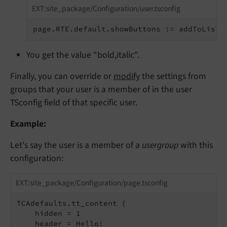
EXT:site_package/Configuration/user.tsconfig
page.RTE.default.showButtons := addToList(
You get the value "bold,italic".
Finally, you can override or
modify
the settings from
groups that your user is a member of in the user
TSconfig field of that specific user.
Example:
Let's say the user is a member of a
usergroup
with this
configuration:
EXT:site_package/Configuration/page.tsconfig
TCAdefaults.tt_content {

    hidden = 1

    header = Hello!
