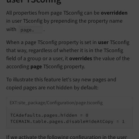
All properties from page TSconfig can be
overridden
in user TSconfig by prepending the property name
with
.
page.
When a page TSconfig property is set in
user
TSconfig
that way, regardless of whether it is in the TSconfig
field of a group or a user, it
overrides
the value of the
according
page
TSconfig property.
To illustrate this feature let's say new pages and
copied pages are not hidden by default:
EXT:site_package/Configuration/page.tsconfig
TCAdefaults.pages.hidden = 0

TCEMAIN.table.pages.disableHideAtCopy = 1
If we activate the following configuration in the user