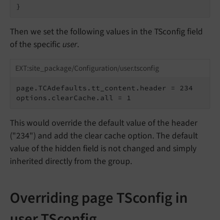
}
Then we set the following values in the TSconfig field
of the specific
user
.
EXT:site_package/Configuration/user.tsconfig
page.TCAdefaults.tt_content.header = 234

options.clearCache.all = 1
This would override the default value of the header
("234") and add the clear cache option. The default
value of the hidden field is not changed and simply
inherited directly from the group.
Overriding page TSconfig in
user TSconfig