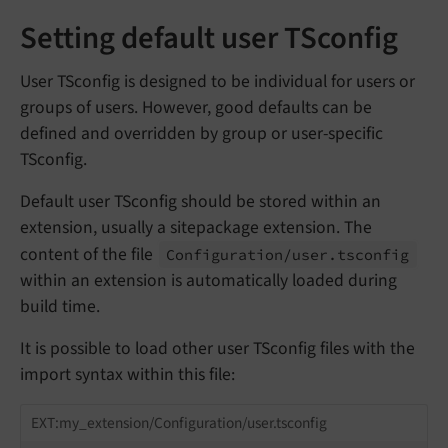
Setting default user TSconfig
User TSconfig is designed to be individual for users or
groups of users. However, good defaults can be
defined and overridden by group or user-specific
TSconfig.
Default user TSconfig should be stored within an
extension, usually a sitepackage extension. The
content of the file
Configuration/
user.
tsconfig
within an extension is automatically loaded during
build time.
It is possible to load other user TSconfig files with the
import syntax within this file:
EXT:my_extension/Configuration/user.tsconfig