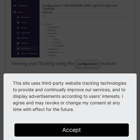
Viewing user TSconfig using the
module
Configuration
This site uses third-party website tracking technologies
The
module is available with installed
Configuration
to provide and continually improve our services, and to
lowlevel
system extension.
display advertisements according to users' interests. I
agree and may revoke or change my consent at any
time with effect for the future.
Override and modify values
Properties, which are set in the TSconfig field of a
Accept
group, are valid for all users of that group.