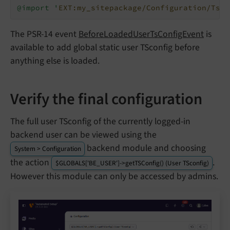
@import '
EXT:my_sitepackage/Configuration/TsCo
The PSR-14 event
BeforeLoadedUserTsConfigEvent
is
available to add global static user TSconfig before
anything else is loaded.
Verify the final configuration
The full user TSconfig of the currently logged-in
backend user can be viewed using the
backend module and choosing
System > Configuration
the action
.
$GLOBALS['BE_USER']->getTSConfig() (User TSconfig)
However this module can only be accessed by admins.