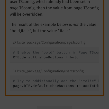
user TSconfig, which already had been set in
page
TSconfig, then the value from page TSconfig
will be overridden.
The result of the example below is
not
the value
"bold,italic", but the value "italic".
EXT:site_package/Configuration/page.tsconfig
# Enable the "bold" button in Page TSconfig
RTE.default.showButtons = bold
EXT:site_package/Configuration/user.tsconfig
# Try to additionally add the "italic" butt
page.RTE.default.showButtons := addToList(i