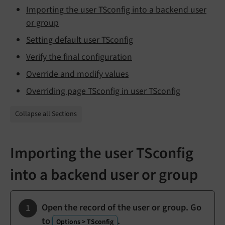
Importing the user TSconfig into a backend user
or group
Setting default user TSconfig
Verify the final configuration
Override and modify values
Overriding page TSconfig in user TSconfig
Collapse all Sections
Importing the user TSconfig
into a backend user or group
Open the record of the user or group. Go
to
.
Options > TSconfig