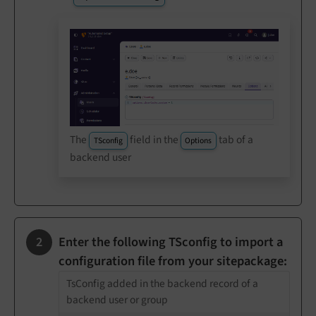
The
field in the
tab of a
TSconfig
Options
backend user
Enter the following TSconfig to import a
configuration file from your sitepackage:
TsConfig added in the backend record of a
backend user or group