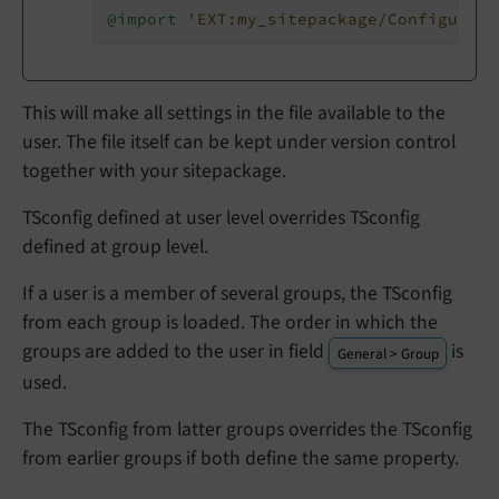
@import '
EXT:my_sitepackage/Configurati
This will make all settings in the file available to the
user. The file itself can be kept under version control
together with your sitepackage.
TSconfig defined at user level overrides TSconfig
defined at group level.
If a user is a member of several groups, the TSconfig
from each group is loaded. The order in which the
groups are added to the user in field
is
General > Group
used.
The TSconfig from latter groups overrides the TSconfig
from earlier groups if both define the same property.