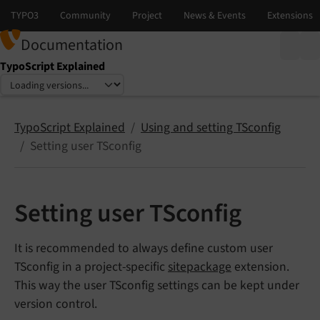
Documentation
TypoScript Explained
Select language
Select version
TypoScript Explained
Using and setting TSconfig
Setting user TSconfig
Setting user TSconfig
It is recommended to always define custom user
TSconfig in a project-specific
sitepackage
extension.
This way the user TSconfig settings can be kept under
version control.