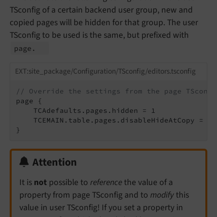
TSconfig of a certain backend user group, new and
copied pages will be hidden for that group. The user
TSconfig to be used is the same, but prefixed with
page.
EXT:site_package/Configuration/TSconfig/editors.tsconfig
// Override the settings from the page TSconfi
page {

    TCAdefaults.pages.hidden = 1

    TCEMAIN.table.pages.disableHideAtCopy = 0

}
Attention
It is
not
possible to
reference
the value of a
property from page TSconfig and to
modify
this
value in user TSconfig! If you set a property in