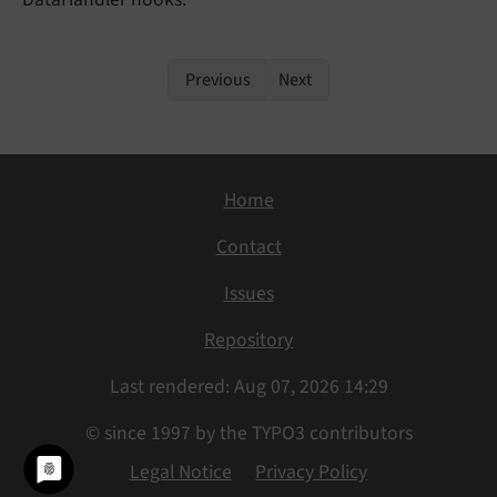
Previous
Next
Home
Contact
Issues
Repository
Last rendered: Aug 07, 2026 14:29
© since 1997 by the TYPO3 contributors
Legal Notice
Privacy Policy