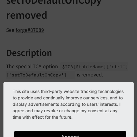
setToDefaultOnCopy
removed
See
forge#87989
Description
The special TCA option
$TCA
[$table
Name]
['ctrl']
is removed.
['set
To
Default
On
Copy']
It allowed to reset a certain field to its default value
This site uses third-party website tracking technologies
when copying a record.
to provide and continually improve our services, and to
display advertisements according to users' interests. I
agree and may revoke or change my consent at any
Impact
time with effect for the future.
Having the setting set in TCA will trigger a PHP
E_