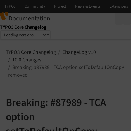
Documentation
TYPO3 Core Changelog
Select language
Select version
TYPO3 Core Changelog
ChangeLog v10
10.0 Changes
Breaking: #87989 - TCA option setToDefaultOnCopy
removed
Breaking: #87989 - TCA
option