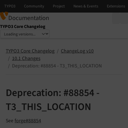
Documentation
TYPO3 Core Changelog
Select language
Select version
TYPO3 Core Changelog
ChangeLog v10
10.1 Changes
Deprecation: #88854 - T3_THIS_LOCATION
Deprecation: #88854 -
T3_THIS_LOCATION
See
forge#88854