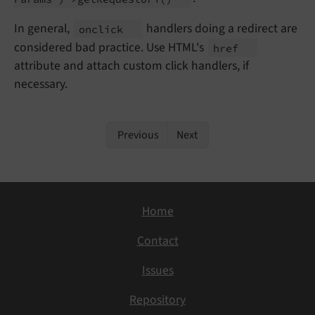
In general,
handlers doing a redirect are
onclick
considered bad practice. Use HTML's
href
attribute and attach custom click handlers, if
necessary.
Previous
Next
Home
Contact
Issues
Repository