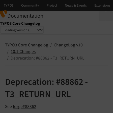
Documentation
TYPO3 Core Changelog
Select language
Select version
TYPO3 Core Changelog
ChangeLog v10
10.1 Changes
Deprecation: #88862 - T3_RETURN_URL
Deprecation: #88862 -
T3_RETURN_URL
See
forge#88862