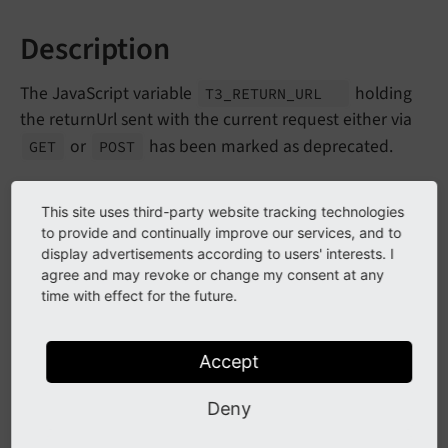
Description
The JavaScript variable
holding
T3_
RETURN_
URL
the returnUrl sent with the current request either via
or
has been marked as deprecated.
GET
POST
Impact
This site uses third-party website tracking technologies
to provide and continually improve our services, and to
display advertisements according to users' interests. I
Since this is a global JavaScript variable, no proper
agree and may revoke or change my consent at any
deprecation layer applies and thus no deprecation
time with effect for the future.
notice is rendered.
Accept
Affected Installations
Deny
All third party extensions using
T3_
RETURN_
URL