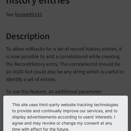
history entries
See
forge#89143
Description
To allow rollbacks for a set of record history entries, it
is now possible to add a correlationId while creating
the RecordHistory entry. The correlationId should be
an UUID but could also be any string which is useful to
identify a set of entries.
To use this feature, an additional parameter
has been added to the
$correlation
Id
This site uses third-party website tracking technologies
following methods of
\TYPO3\
CMS\
Core\
Data
to provide and continually improve our services, and to
:
Handling\
History\
Record
History
Store
display advertisements according to users' interests. I
agree and may revoke or change my consent at any
add
Record
(string $table, int $uid, array
time with effect for the future.