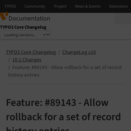
Documentation
TYPO3 Core Changelog
Select language
Select version
TYPO3 Core Changelog
ChangeLog v10
10.1 Changes
Feature: #89143 - Allow rollback for a set of record
history entries
Feature: #89143 - Allow
rollback for a set of record