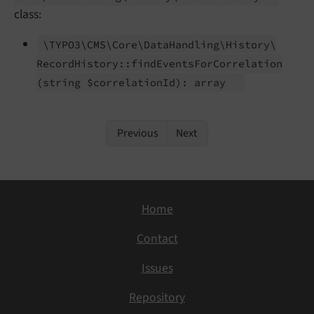
class:
\TYPO3\
CMS\
Core\
Data
Handling\
History\
Record
History::
find
Events
For
Correlation
(string $correlation
Id): array
Previous
Next
Home
Contact
Issues
Repository