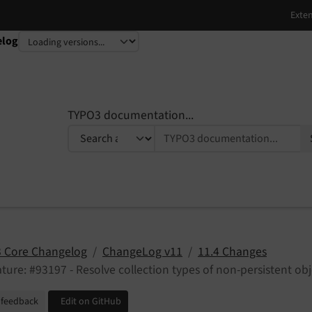
elog
TYPO3 documentation...
 Core Changelog
ChangeLog v11
11.4 Changes
ture: #93197 - Resolve collection types of non-persistent obj
 feedback
Edit on GitHub