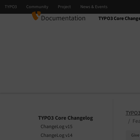
Documentation
TYPO3 Core Chang
Select language
Select version
TYPO3
TYPO3 Core Changelog
Fea
ChangeLog v15
ChangeLog v14
Give