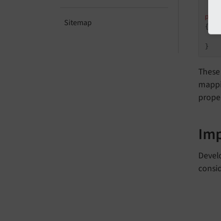
 */
pub
Sitemap
{

}
These
mappin
proper
Im
Develo
consi