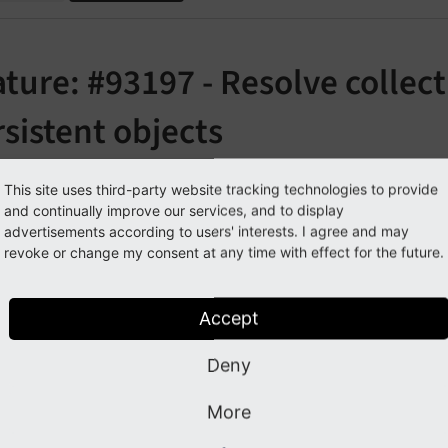
ture: #93197 - Resolve collect
sistent objects
orge#93197
This site uses third-party website tracking technologies to provide
and continually improve our services, and to display
advertisements according to users' interests. I agree and may
cription
revoke or change my consent at any time with effect for the future.
tion types are used to define a specific class that should be 
Accept
class.
stence\
Object
Storage
Deny
le:
More
@param
 ObjectStorage<Item> $items
