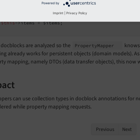
Powered by
lic
function
setItems
(ObjectStorage $items)
: 
void
Imprint
|
Privacy Policy
$this
->items = $items;

 docblocks are analyzed so the
knows 
Property
Mapper
g already works for persistent objects (domain models). As 
ty mapping, namely DTOs (data transfer objects), this now w
pact
pers can use collection types in docblock annotations for no
dered while property mapping requests.
Previous
Next