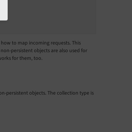
how to map incoming requests. This
non-persistent objects are also used for
orks for them, too.
n-persistent objects. The collection type is