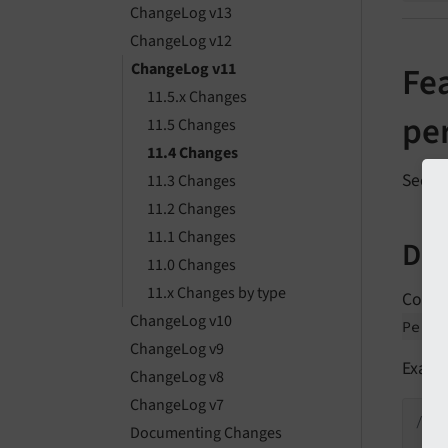
ChangeLog v13
ChangeLog v12
ChangeLog v11
Fea
11.5.x Changes
per
11.5 Changes
11.4 Changes
See
f
11.3 Changes
11.2 Changes
11.1 Changes
Des
11.0 Changes
11.x Changes by type
Collec
ChangeLog v10
Persi
ChangeLog v9
Examp
ChangeLog v8
ChangeLog v7
/**

Documenting Changes
 * 