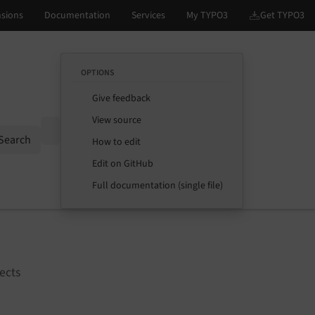
OPTIONS
Give feedback
View source
Options
Search
How to edit
Edit on GitHub
Full documentation (single file)
ects