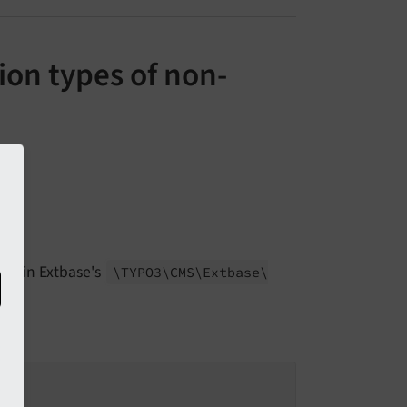
ion types of non-
within Extbase's
\TYPO3\
CMS\
Extbase\