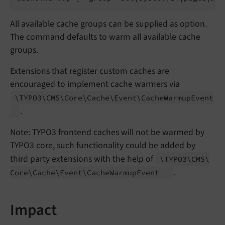
All available cache groups can be supplied as option.
The command defaults to warm all available cache
groups.
Extensions that register custom caches are
encouraged to implement cache warmers via
\TYPO3\
CMS\
Core\
Cache\
Event\
Cache
Warmup
Event
.
Note: TYPO3 frontend caches will not be warmed by
TYPO3 core, such functionality could be added by
third party extensions with the help of
\TYPO3\
CMS\
.
Core\
Cache\
Event\
Cache
Warmup
Event
Impact