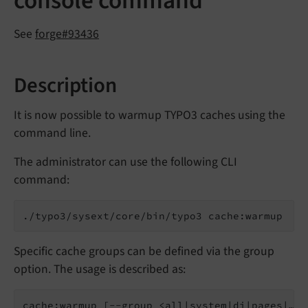
console command
See
forge#93436
Description
It is now possible to warmup TYPO3 caches using the
command line.
The administrator can use the following CLI
command:
./typo3/sysext/core/bin/typo3 cache:warmup
Specific cache groups can be defined via the group
option. The usage is described as:
cache:warmup [--group <all|system|di|pages|…>]