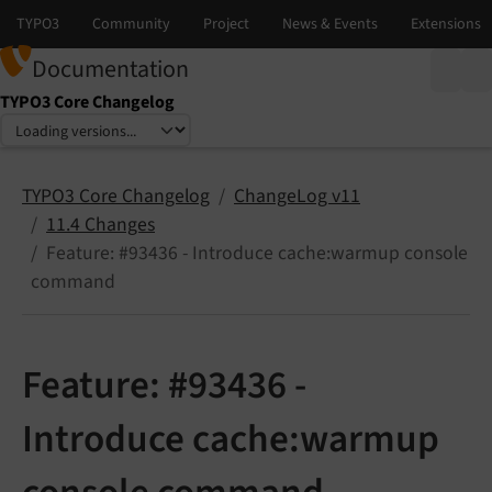
Documentation
TYPO3 Core Changelog
Select language
Select version
TYPO3 Core Changelog
ChangeLog v11
11.4 Changes
Feature: #93436 - Introduce cache:warmup console
command
Feature: #93436 -
Introduce cache:warmup