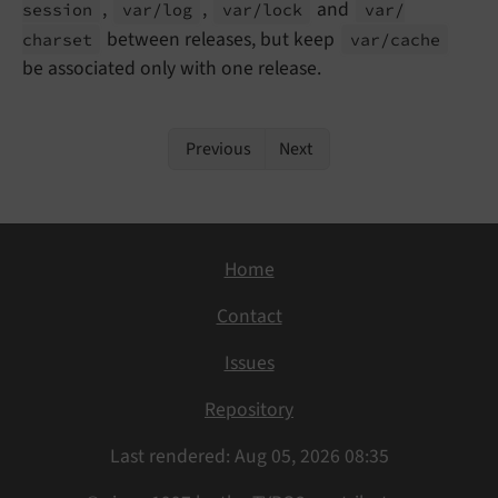
,
,
and
session
var/
log
var/
lock
var/
between releases, but keep
charset
var/
cache
be associated only with one release.
Previous
Next
Home
Contact
Issues
Repository
Last rendered: Aug 05, 2026 08:35