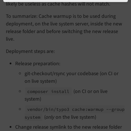
likely be useless as cache hashes will not match.
To summarize: Cache warmup is to be used during
deployment, on the live system server, inside the new
release folder and before switching the new release
live.
Deployment steps are:
Release preparation:
git-checkout/rsync your codebase (on CI or
on live system)
(on CI or on live
composer install
system)
vendor/
bin/
typo3 cache:
warmup --
group
(
only
on the live system)
system
Change release symlink to the new release folder