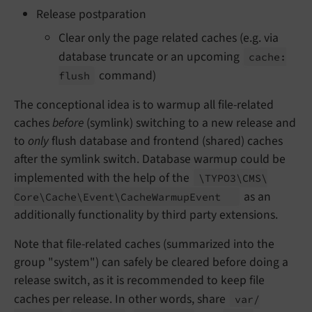
Release postparation
Clear only the page related caches (e.g. via
database truncate or an upcoming
cache:
command)
flush
The conceptional idea is to warmup all file-related
caches
before
(symlink) switching to a new release and
to
only
flush database and frontend (shared) caches
after the symlink switch. Database warmup could be
implemented with the help of the
\TYPO3\
CMS\
as an
Core\
Cache\
Event\
Cache
Warmup
Event
additionally functionality by third party extensions.
Note that file-related caches (summarized into the
group "system") can safely be cleared before doing a
release switch, as it is recommended to keep file
caches per release. In other words, share
var/