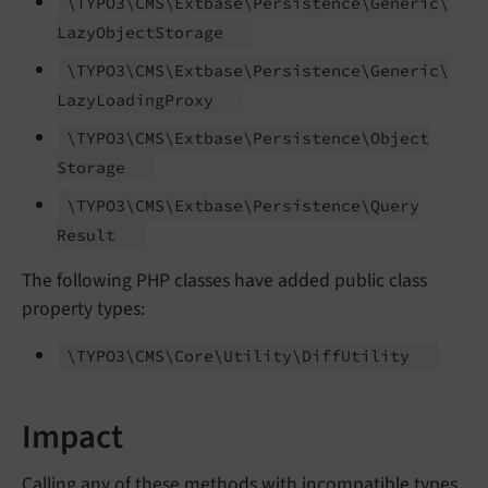
\TYPO3\
CMS\
Extbase\
Persistence\
Generic\
Lazy
Object
Storage
\TYPO3\
CMS\
Extbase\
Persistence\
Generic\
Lazy
Loading
Proxy
\TYPO3\
CMS\
Extbase\
Persistence\
Object
Storage
\TYPO3\
CMS\
Extbase\
Persistence\
Query
Result
The following PHP classes have added public class
property types:
\TYPO3\
CMS\
Core\
Utility\
Diff
Utility
Impact
Calling any of these methods with incompatible types