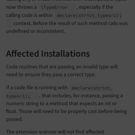
now throws a
, especially if the
\Type
Error
calling code is within
declare
(strict_
types=1);
context. Before the result of such method calls was
undefined or inconsistent.
Affected Installations
Code routines that are passing an invalid type will
need to ensure they pass a correct type.
If a code file is running with
declare
(strict_
, that includes, for instance, passing a
types=1);
numeric string to a method that expects an int or
float. Those will need to be properly cast before being
passed.
The extension scanner will not find affected