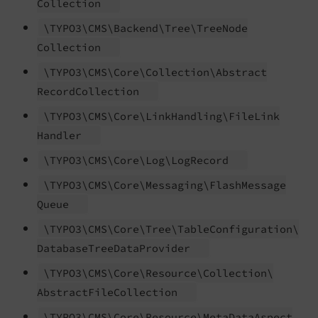
Collection
\TYPO3\
CMS\
Backend\
Tree\
Tree
Node
Collection
\TYPO3\
CMS\
Core\
Collection\
Abstract
Record
Collection
\TYPO3\
CMS\
Core\
Link
Handling\
File
Link
Handler
\TYPO3\
CMS\
Core\
Log\
Log
Record
\TYPO3\
CMS\
Core\
Messaging\
Flash
Message
Queue
\TYPO3\
CMS\
Core\
Tree\
Table
Configuration\
Database
Tree
Data
Provider
\TYPO3\
CMS\
Core\
Resource\
Collection\
Abstract
File
Collection
\TYPO3\
CMS\
Core\
Resource\
Meta
Data
Aspect