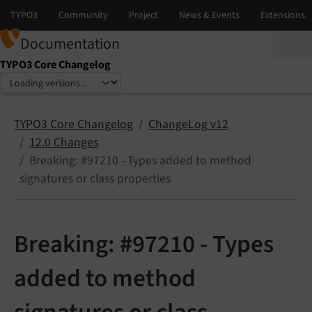
Documentation
TYPO3 Core Changelog
Select language
Select version
TYPO3 Core Changelog
ChangeLog v12
12.0 Changes
Breaking: #97210 - Types added to method
signatures or class properties
Breaking: #97210 - Types
added to method