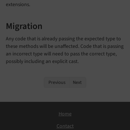
extensions.
Migration
Any code that is already passing the expected type to
these methods will be unaffected. Code that is passing
an incorrect type will need to pass the correct type,
possibly including an explicit cast.
Previous
Next
Home
Contact