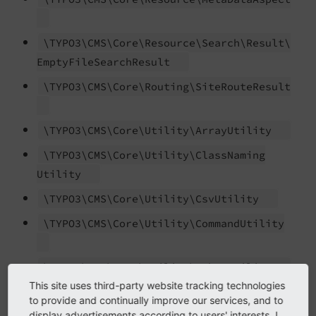
\TYPO3\
CMS\
Core\
Resource\
Search\
Result\
Empty
File
Search
Result
\TYPO3\
CMS\
Core\
Routing\
Site
Route
Result
\TYPO3\
CMS\
Core\
Utility\
Array
Utility
\TYPO3\
CMS\
Core\
Utility\
Class
Naming
Utility
\TYPO3\
CMS\
Core\
Utility\
Csv
Utility
\TYPO3\
CMS\
Core\
Utility\
Command
Utility
\TYPO3\
CMS\
Core\
Utility\
Debug
Utility
This site uses third-party website tracking technologies
\TYPO3\
CMS\
Core\
Utility\
Diff
Utility
to provide and continually improve our services, and to
display advertisements according to users' interests. I