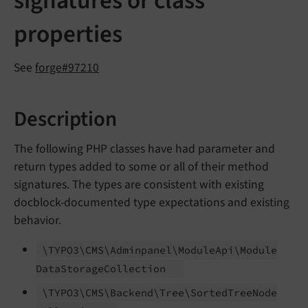
signatures or class
properties
See
forge#97210
Description
The following PHP classes have had parameter and
return types added to some or all of their method
signatures. The types are consistent with existing
docblock-documented type expectations and existing
behavior.
\TYPO3\
CMS\
Adminpanel\
Module
Api\
Module
Data
Storage
Collection
\TYPO3\
CMS\
Backend\
Tree\
Sorted
Tree
Node