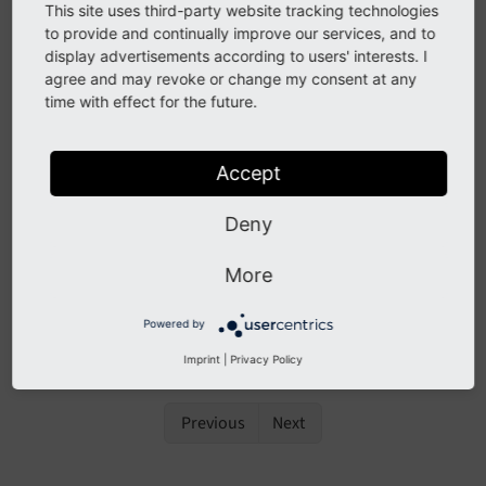
luxon
This site uses third-party website tracking technologies
to provide and continually improve our services, and to
See
forge#88158
display advertisements according to users' interests. I
agree and may revoke or change my consent at any
time with effect for the future.
Description
Accept
The JavaScript library
is added to TYPO3 as a
luxon
replacement for
that is
declared legacy
.
moment.
js
Deny
All code shipped by TYPO3 is migrated to
.
luxon
More
Albeit shipped
is not considered being
moment.
js
public API, it is worth mentioning that said library is
Powered by
removed with TYPO3 v12.1.
Imprint
|
Privacy Policy
Previous
Next