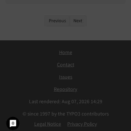
Previous
Next
Home
Contact
Issues
Repository
Last rendered: Aug 07, 2026 14:29
© since 1997 by the TYPO3 contributors
Legal Notice
Privacy Policy