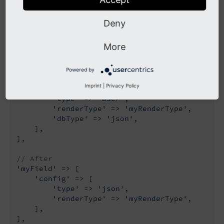
custom extension, you need to migrate to the new
TCA type.
Deny
Example:
More
// Before
Powered by
'myField'
 => [

Imprint
|
Privacy Policy
'config'
 => [

'type'
 => 
'user'
,

'renderType'
 => 
'myRenderType'
,

'dbType'
 => 
'json'
,

    ],

],

// After
'myField'
 => [

'config'
 => [

'type'
 => 
'json'
,

'renderType'
 => 
'myRenderType'
,

    ],

],