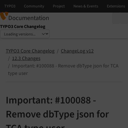
Documentation
TYPO3 Core Changelog
Select language
Select version
TYPO3 Core Changelog
ChangeLog v12
12.3 Changes
Important: #100088 - Remove dbType json for TCA
type user
Important: #100088 -
Remove dbType json for