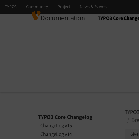
Documentation
TYPO3 Core Chang
Select language
Select version
TYPO3
TYPO3 Core Changelog
Br
ChangeLog v15
ChangeLog v14
Give