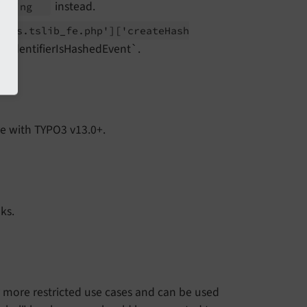
instead.
dering
lass.
tslib_
fe.
php']
['create
Hash
eIdentifierIsHashedEvent`.
e with TYPO3 v13.0+.
ks.
r more restricted use cases and can be used