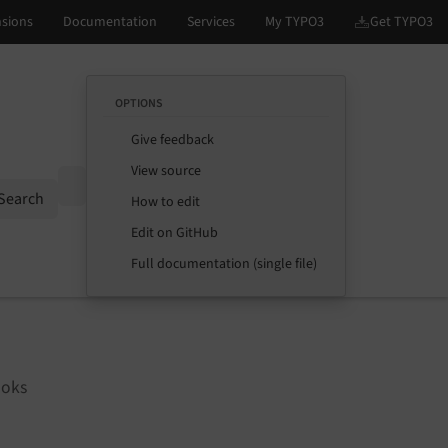
OPTIONS
Give feedback
View source
Options
Search
How to edit
Edit on GitHub
Full documentation (single file)
ooks