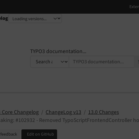
elog
TYPO3 documentation...
 Core Changelog
ChangeLog v13
13.0 Changes
eaking: #102932 - Removed TypoScriptFrontendController h
 feedback
Edit on GitHub