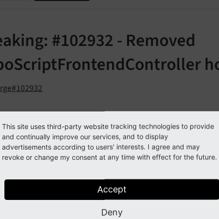
eaking: #102932 - Removed
poScriptFrontendController h
orge#102932
cription
This site uses third-party website tracking technologies to provide
and continually improve our services, and to display
ollowing frontend TypoScript and page rendering related h
advertisements according to users' interests. I agree and may
revoke or change my consent at any time with effect for the future.
$GLOBALS
['TYPO3_
CONF_
VARS']
['SC_
OPTIONS']
['tslib/
c
, substituted by event
roc']
Modify
Typo
Script
Config
Accept
$GLOBALS
['TYPO3_
CONF_
VARS']
['SC_
OPTIONS']
['tslib/
c
, no direct substitution, use event
ache']
After
Typo
Sc
Deny