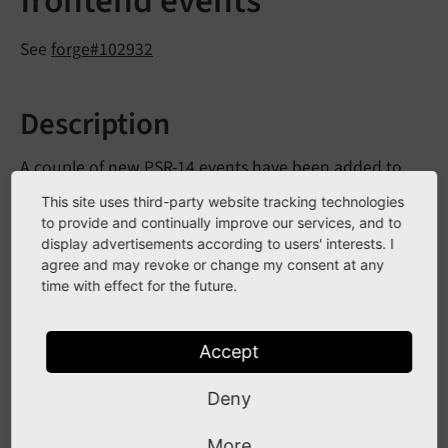
frontend events
See
forge#102932
Description
A couple of new PSR-14 events have been added to
the frontend rendering chain:
This site uses third-party website tracking technologies
to provide and continually improve our services, and to
Before
Page
Cache
Identifier
Is
Hashed
Event
display advertisements according to users' interests. I
agree and may revoke or change my consent at any
time with effect for the future.
Modify
Typo
Script
Config
Event
After
Typo
Script
Determined
Event
Accept
These events allow reacting and modifying details
Deny
during frontend rendering related to TypoScript
determination and page cache calculation. See the
More