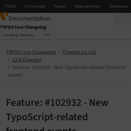
Documentation
TYPO3 Core Changelog
Select language
Select version
TYPO3 Core Changelog
ChangeLog v13
13.0 Changes
Feature: #102932 - New TypoScript-related frontend
events
Feature: #102932 - New
TypoScript-related