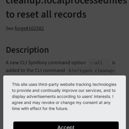
cleanup:localprocessedfiles
to reset all records
See
forge#102582
Description
A new CLI Symfony command option
is
--
all
added to the CLI command
bin/
typo3 cleanup:
that allows to reset all
localprocessedfiles
This site uses third-party website tracking technologies
entries in the database to force re-creating processed
to provide and continually improve our services, and to
files.
display advertisements according to users' interests. I
agree and may revoke or change my consent at any
When developing
FAL
features or updating
time with effect for the future.
installations with large user-generated content in
storages, it may be helpful to clean the
fileadmin
Accept
database table
sys_
file_
processedfile