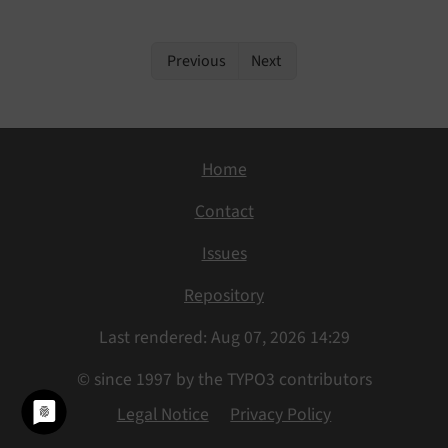
Previous
Next
Home
Contact
Issues
Repository
Last rendered: Aug 07, 2026 14:29
© since 1997 by the TYPO3 contributors
Legal Notice
Privacy Policy