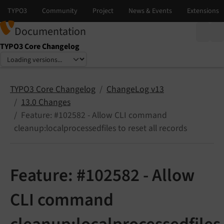
Documentation
TYPO3 Core Changelog
Select language
Select version
TYPO3 Core Changelog
ChangeLog v13
13.0 Changes
Feature: #102582 - Allow CLI command
cleanup:localprocessedfiles to reset all records
Feature: #102582 - Allow
CLI command