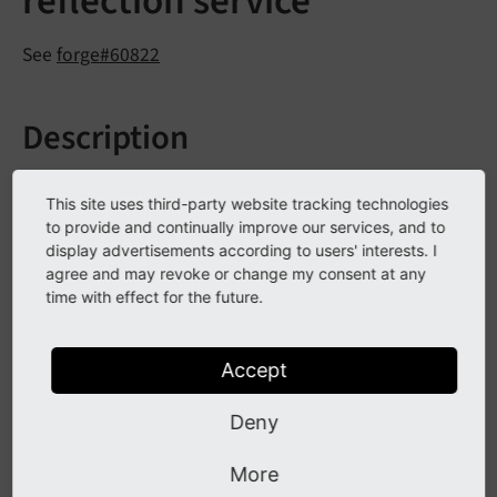
reflection service
See
forge#60822
Description
The extbase reflection service can now return
This site uses third-party website tracking technologies
tags/annotations added to a class.
to provide and continually improve our services, and to
display advertisements according to users' interests. I
Suppose the given class:
agree and may revoke or change my consent at any
time with effect for the future.
/**

 * 
@SomeClassAnnotation
 A value

 */
Accept
class
Foo
{

 }
Deny
Those annotation can be fetched with the reflection
More
service: