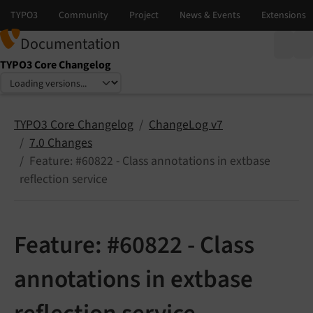
Documentation
TYPO3 Core Changelog
Select language
Select version
TYPO3 Core Changelog
ChangeLog v7
7.0 Changes
Feature: #60822 - Class annotations in extbase
reflection service
Feature: #60822 - Class
annotations in extbase