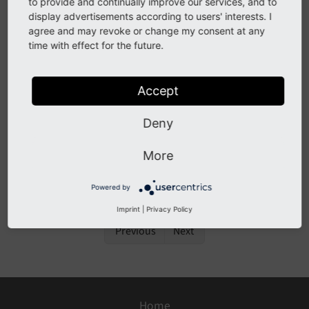
to provide and continually improve our services, and to
display advertisements according to users' interests. I
Description
agree and may revoke or change my consent at any
time with effect for the future.
Extension authors can ship Extensions with an
ext_icon file with the suffixes .png, .svg and .gif.
Accept
Deny
Impact
More
Extension icons might be rendered better when
provided as vector graphics and not as bitmaps.
Powered by
Imprint
|
Privacy Policy
Previous
Next
Home