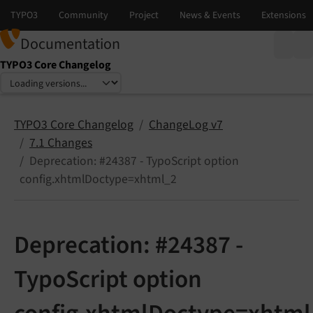
Documentation
TYPO3 Core Changelog
Select language
Select version
TYPO3 Core Changelog
ChangeLog v7
7.1 Changes
Deprecation: #24387 - TypoScript option
config.xhtmlDoctype=xhtml_2
Deprecation: #24387 -
TypoScript option