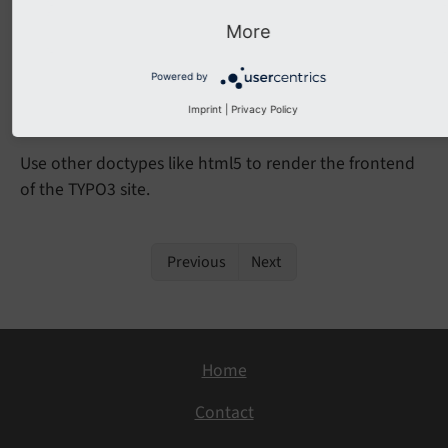
Any TYPO3 installation with TypoScript that relies on
More
.
config.
xhtml
Doctype = xhtml_
2
Powered by
Migration
Imprint
|
Privacy Policy
Use other doctypes like html5 to render the frontend
of the TYPO3 site.
Previous
Next
Home
Contact