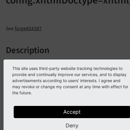
config.xhtmlDoctype=xhtml
See
forge#24387
Description
The TypoScript option
config.
xhtml
Doctype =
This site uses third-party website tracking technologies to
is marked for removal in CMS 8, due to the
xhtml_
2
provide and continually improve our services, and to display
W3C decision to fully work on HTML5 instead of
advertisements according to users' interests. I agree and
XHTML2. See
http://www.w3.org/MarkUp/
and
may revoke or change my consent at any time with effect for
http://www.w3.org/News/2010.html#entry-8982
for
the future.
more details.
Accept
Affected installations
Deny