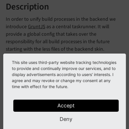
Description
In order to unify build processes in the backend we
introduce
GruntJS
as a central taskrunner. It will
provide a global config that takes over the
responsibility for all build processes in the future
starting with the less files of the backend skin.
The build files are located in the
Build
folder located in
This site uses third-party website tracking technologies
the root directory.
to provide and continually improve our services, and to
display advertisements according to users' interests. I
For detailed information about setting up GruntJS
agree and may revoke or change my consent at any
time with effect for the future.
please head to
http://gruntjs.com/
.
Accept
Initial setup
Deny
npm install

npm install -g grunt-cli