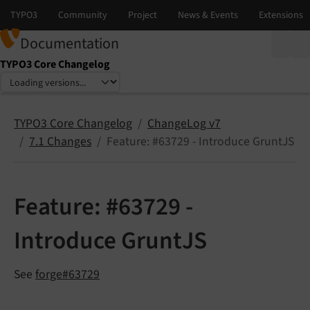
Documentation
TYPO3 Core Changelog
Select language
Select version
TYPO3 Core Changelog
ChangeLog v7
7.1 Changes
Feature: #63729 - Introduce GruntJS
Feature: #63729 -
Introduce GruntJS
See
forge#63729