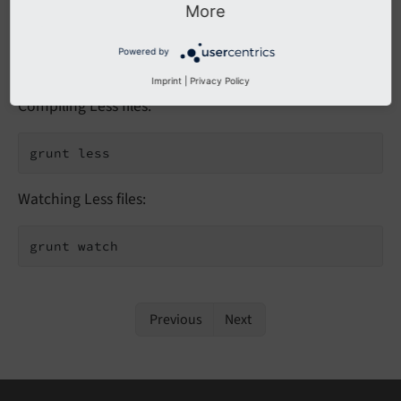
More
Powered by
Registered Tasks
Imprint
|
Privacy Policy
Compiling Less files:
grunt less
Watching Less files:
grunt watch
Previous
Next