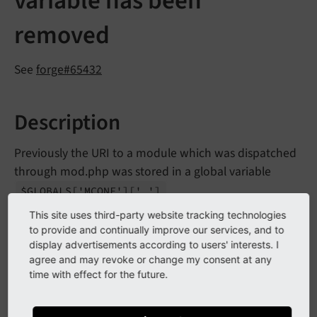
variable has been
removed
See
forge#65432
Description
Previously the URI to a module which was dispatched
through mod.php was stored in a global variable
.
$GLOBALS
['MCONF']
['_']
This site uses third-party website tracking technologies
In terms of cleanup of global variable usage and
to provide and continually improve our services, and to
module configuration cleanup and streamlining, this
display advertisements according to users' interests. I
functionality has been removed without substitution.
agree and may revoke or change my consent at any
time with effect for the future.
Impact