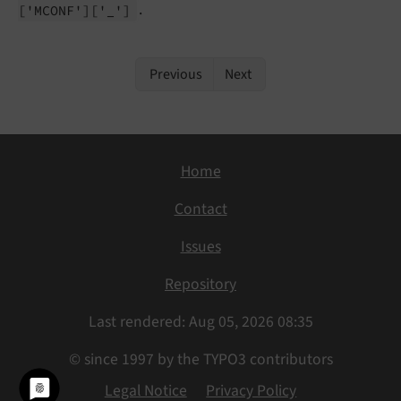
.
['MCONF']
['_']
Previous
Next
Home
Contact
Issues
Repository
Last rendered: Aug 05, 2026 08:35
© since 1997 by the TYPO3 contributors
Legal Notice
Privacy Policy