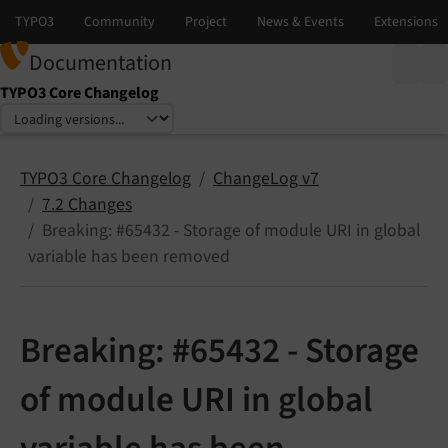
Documentation
TYPO3 Core Changelog
Select language
Select version
TYPO3 Core Changelog
ChangeLog v7
7.2 Changes
Breaking: #65432 - Storage of module URI in global
variable has been removed
Breaking: #65432 - Storage
of module URI in global