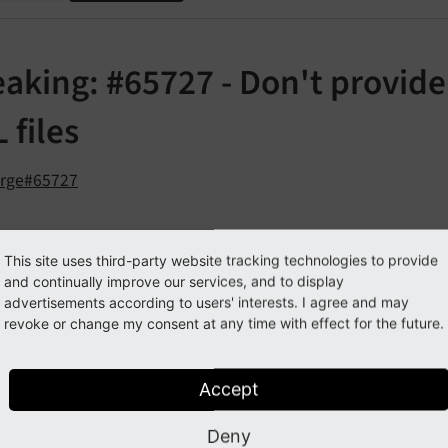
aking: #65727 - Don't provide 
 files
orge#65727
cription
This site uses third-party website tracking technologies to provide
and continually improve our services, and to display
 possible to retrieve the local path of a FAL file via TypoScript
advertisements according to users' interests. I agree and may
revoke or change my consent at any time with effect for the future.
 
TEXT
alue.data = file:current:localPath
Accept
calPath property has been dropped for the following reason
Deny