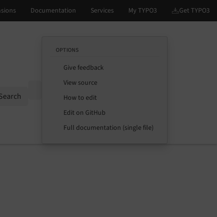
OPTIONS
Give feedback
View source
Options
Search
How to edit
Edit on GitHub
Full documentation (single file)