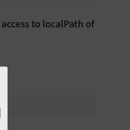
access to localPath of
s: