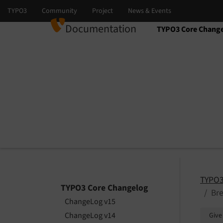
Documentation
TYPO3 Core Chang
Select language
Select version
TYPO3
TYPO3 Core Changelog
Bre
ChangeLog v15
ChangeLog v14
Give