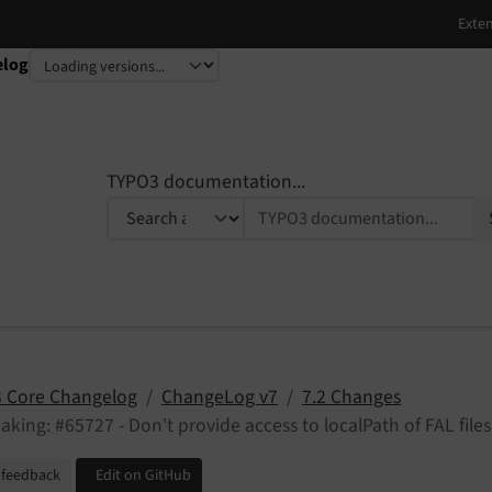
elog
TYPO3 documentation...
 Core Changelog
ChangeLog v7
7.2 Changes
aking: #65727 - Don't provide access to localPath of FAL files
 feedback
Edit on GitHub