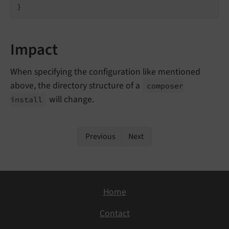
}
Impact
When specifying the configuration like mentioned
above, the directory structure of a
composer
will change.
install
Previous
Next
Home
Contact