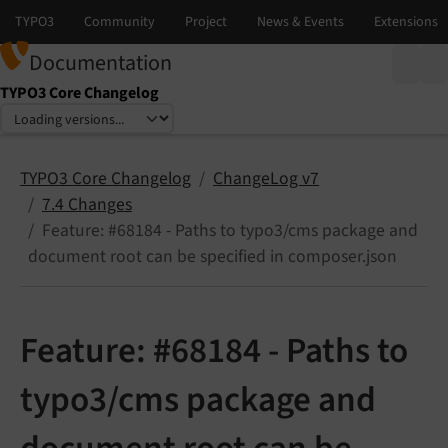
Documentation
TYPO3 Core Changelog
Select language
Select version
TYPO3 Core Changelog
ChangeLog v7
7.4 Changes
Feature: #68184 - Paths to typo3/cms package and
document root can be specified in composer.json
Feature: #68184 - Paths to
typo3/cms package and