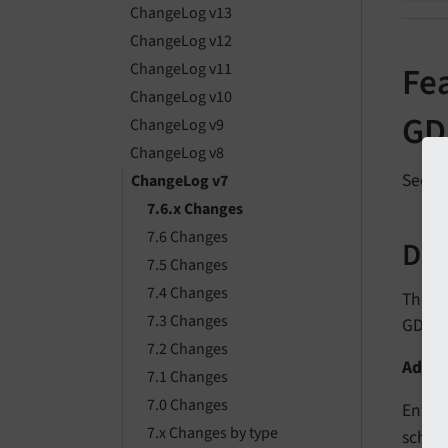
ChangeLog v13
ChangeLog v12
ChangeLog v11
Fe
ChangeLog v10
GD
ChangeLog v9
ChangeLog v8
See
f
ChangeLog v7
7.6.x Changes
7.6 Changes
Des
7.5 Changes
7.4 Changes
The f
7.3 Changes
GDPR 
7.2 Changes
Add t
7.1 Changes
7.0 Changes
Entrie
7.x Changes by type
sched