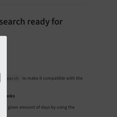
search ready for
to make it compatible with the
d_
search
or tasks
er a given amount of days by using the
.
er