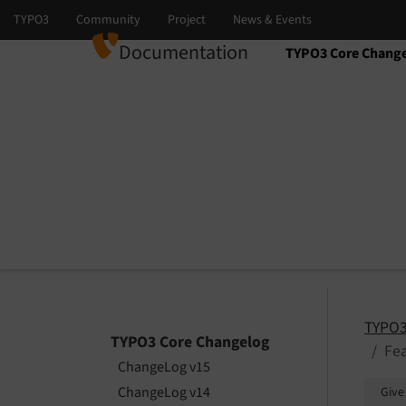
Documentation
TYPO3 Core Chang
Select language
Select version
TYPO3
TYPO3 Core Changelog
Fea
ChangeLog v15
ChangeLog v14
Give