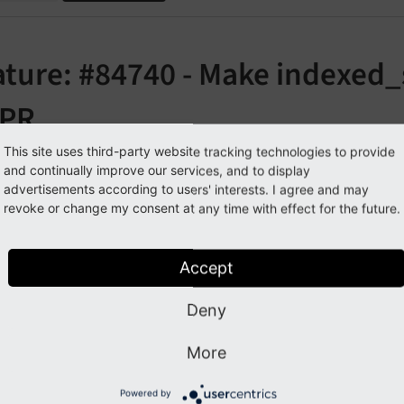
ature: #84740 - Make indexed_
PR
This site uses third-party website tracking technologies to provide
orge#84740
and continually improve our services, and to display
advertisements according to users' interests. I agree and may
revoke or change my consent at any time with effect for the future.
cription
Accept
ollowing features have been added to the extension
indexe
law:
Deny
able `index_stat_search` to the available garbage collect
More
s of the table
can now be deleted aft
index_
stat_
search
uler task
Table garbage collection
of the extension
schedul
Powered by