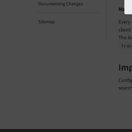
Documenting Changes
Make 
Every 
Sitemap
client
The le
trac
Im
Config
search