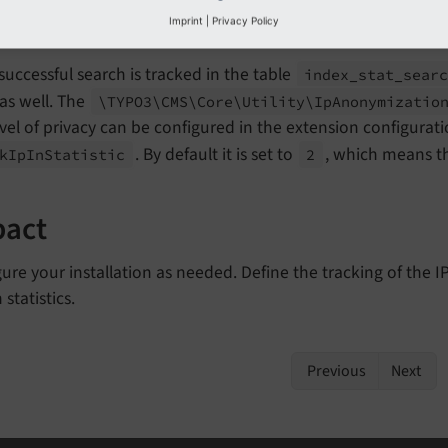
Imprint
|
Privacy Policy
the IP tracking configurable
successful search is tracked in the table
index_
stat_
sear
 as well. The
\TYPO3\
CMS\
Core\
Utility\
Ip
Anonymizatio
vel of privacy can be configured in the extension configuratio
. By default it is set to
, which means t
k
Ip
In
Statistic
2
pact
ure your installation as needed. Define the tracking of the
 statistics.
Previous
Next