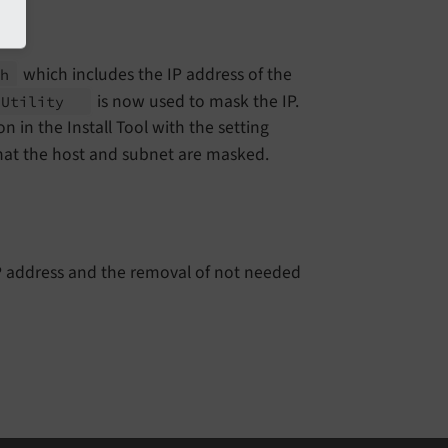
which includes the IP address of the
ch
is now used to mask the IP.
n
Utility
n in the Install Tool with the setting
hat the host and subnet are masked.
 IP address and the removal of not needed