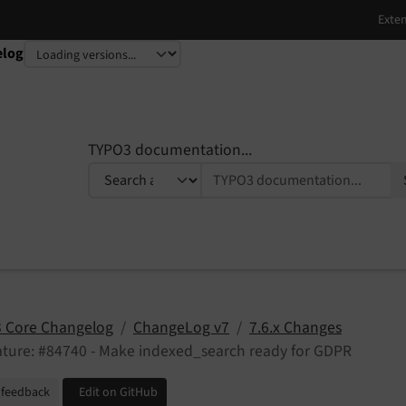
elog
TYPO3 documentation...
 Core Changelog
ChangeLog v7
7.6.x Changes
ture: #84740 - Make indexed_search ready for GDPR
 feedback
Edit on GitHub