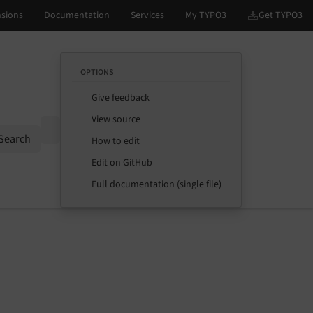
OPTIONS
Give feedback
View source
Options
Search
How to edit
Edit on GitHub
Full documentation (single file)