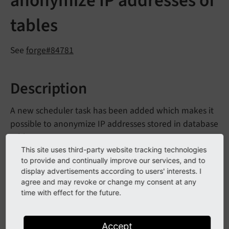
anonymize IP addresses of
tables
See
forge#84781
Description
A new scheduler task has been added which makes it
possible to anonymize IP addresses stored in database
tables.
This site uses third-party website tracking technologies
The task
Anonymize IP addresses in database tables
is
to provide and continually improve our services, and to
configured in the
.
display advertisements according to users' interests. I
ext_
localconf.
php
agree and may revoke or change my consent at any
time with effect for the future.
$GLOBALS[
'TYPO3_CONF_VARS'
][
'SC_OPTIONS'
][
'sch
'dateField'
 => 
'<dateFieldName>'
,

'ipField'
 => 
'<ipFieldName>'
Accept