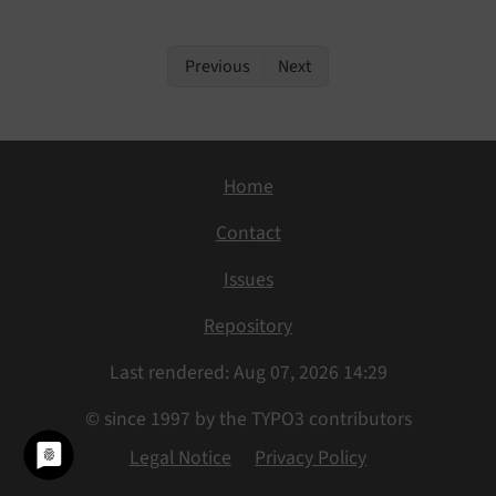
Previous
Next
Home
Contact
Issues
Repository
Last rendered: Aug 07, 2026 14:29
© since 1997 by the TYPO3 contributors
Legal Notice
Privacy Policy