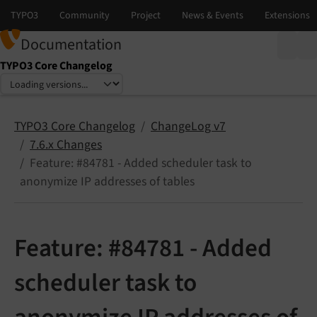
Documentation
TYPO3 Core Changelog
Select language
Select version
TYPO3 Core Changelog
ChangeLog v7
7.6.x Changes
Feature: #84781 - Added scheduler task to
anonymize IP addresses of tables
Feature: #84781 - Added
scheduler task to