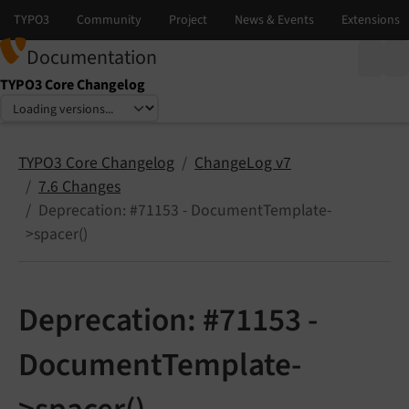
Documentation
TYPO3 Core Changelog
Select language
Select version
TYPO3 Core Changelog
ChangeLog v7
7.6 Changes
Deprecation: #71153 - DocumentTemplate-
>spacer()
Deprecation: #71153 -
DocumentTemplate-