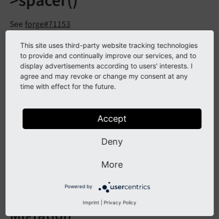
>spacer()
See
forge#71153
This site uses third-party website tracking technologies
Description
to provide and continually improve our services, and to
display advertisements according to users' interests. I
agree and may revoke or change my consent at any
Method
TYPO3CMSBackend
Template
Document
time with effect for the future.
has been marked as
Template::
spacer
()
deprecated.
Accept
Affected Installations
Deny
More
Instances with custom backend modules that use this
method.
Powered by
Imprint
|
Privacy Policy
Migration