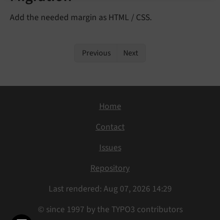
Add the needed margin as HTML / CSS.
Previous
Next
Home
Contact
Issues
Repository
Last rendered: Aug 07, 2026 14:29
© since 1997 by the TYPO3 contributors