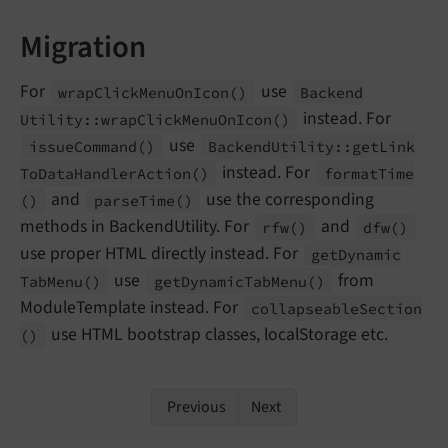
Migration
For
use
wrap
Click
Menu
On
Icon
()
Backend
instead. For
Utility::
wrap
Click
Menu
On
Icon
()
use
issue
Command
()
Backend
Utility::
get
Link
instead. For
To
Data
Handler
Action
()
format
Time
and
use the corresponding
()
parse
Time
()
methods in BackendUtility. For
and
rfw
()
dfw
()
use proper HTML directly instead. For
get
Dynamic
use
from
Tab
Menu
()
get
Dynamic
Tab
Menu
()
ModuleTemplate instead. For
collapseable
Section
use HTML bootstrap classes, localStorage etc.
()
Previous
Next