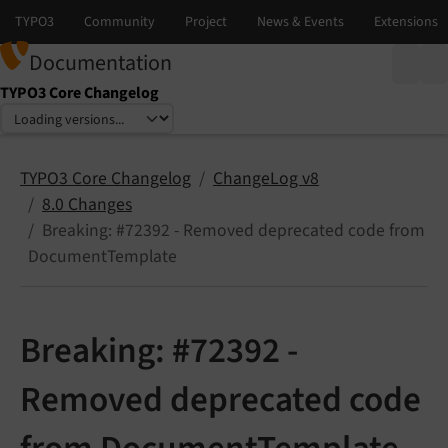
Documentation
TYPO3 Core Changelog
Select language
Select version
TYPO3 Core Changelog
ChangeLog v8
8.0 Changes
Breaking: #72392 - Removed deprecated code from
DocumentTemplate
Breaking: #72392 -
Removed deprecated code