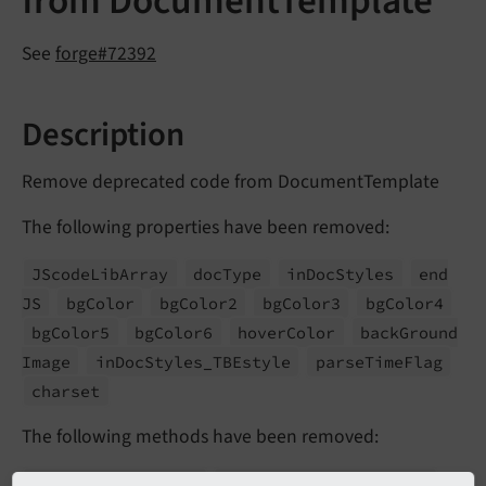
from DocumentTemplate
See
forge#72392
Description
Remove deprecated code from DocumentTemplate
The following properties have been removed:
JScode
Lib
Array
doc
Type
in
Doc
Styles
end
JS
bg
Color
bg
Color2
bg
Color3
bg
Color4
bg
Color5
bg
Color6
hover
Color
back
Ground
Image
in
Doc
Styles_
TBEstyle
parse
Time
Flag
charset
The following methods have been removed:
get
Page
Renderer
()
wrap
Click
Menu
On
Icon
()