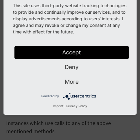
This site uses third-party website tracking technologies
issue
Command
()
format
Time
()
parse
Time
()
to provide and continually improve our services, and to
spacer
()
end
Page
JS
()
dfw
()
rfw
()
table
display advertisements according to users' interests. I
()
menu
Table
()
get
Dynamic
Tab
Menu
()
get
agree and may revoke or change my consent at any
time with effect for the future.
Dyn
Tab
Menu
()
get
Dyn
Tab
Menu
Id
()
collapseable
Section
()
Accept
Impact
Deny
Using the methods above directly in any third party
More
extension will result in a fatal error.
Powered by
Affected Installations
Imprint
|
Privacy Policy
Instances which use calls to any of the above
mentioned methods.