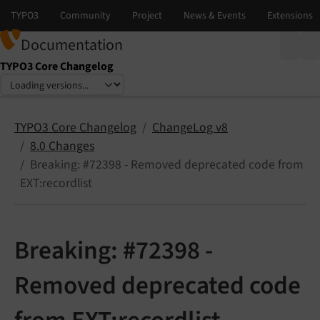
Documentation
TYPO3 Core Changelog
Select language
Select version
TYPO3 Core Changelog
ChangeLog v8
8.0 Changes
Breaking: #72398 - Removed deprecated code from
EXT:recordlist
Breaking: #72398 -
Removed deprecated code