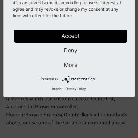
Support for multiple UIDs in the URL parameter
act
display advertisements according to users' interests. I
in
agree and may revoke or change my consent at any
Abstract
Link
Browser
Controller::
init
time with effect for the future.
has been removed.
Variables
()
Accept
Impact
Deny
Using the methods or variables above directly in any
third party extension will result in a fatal error.
More
Powered by
Affected Installations
Imprint
|
Privacy Policy
Instances which use custom calls to RecordList,
AbstractLinkBrowserController,
ElementBrowserFramesetController via the methods
above, or use one of the variables mentioned above.