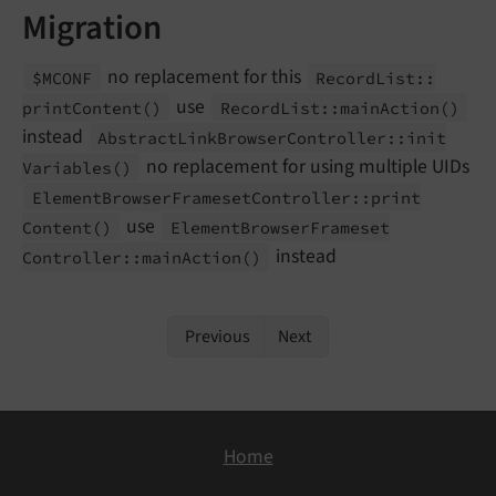
Migration
no replacement for this
$MCONF
Record
List::
use
print
Content
()
Record
List::
main
Action
()
instead
Abstract
Link
Browser
Controller::
init
no replacement for using multiple UIDs
Variables
()
Element
Browser
Frameset
Controller::
print
use
Content
()
Element
Browser
Frameset
instead
Controller::
main
Action
()
Previous
Next
Home