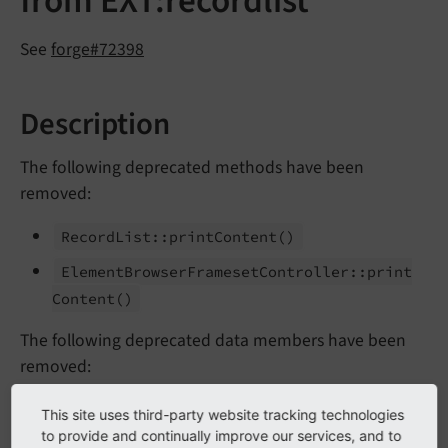
from EXT:recordlist
See
forge#72398
Description
The following deprecated methods have been
removed:
Record
List::
print
Content
()
Element
Browser
Frameset
Controller::
print
Content
()
The following deprecated data members have been
removed:
Record
List::$MCONF
This site uses third-party website tracking technologies
to provide and continually improve our services, and to