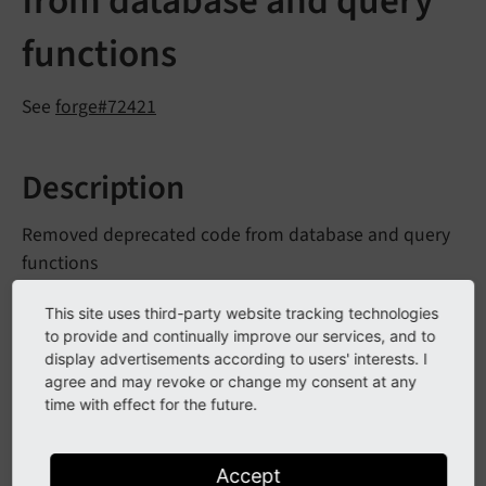
from database and query
functions
See
forge#72421
Description
Removed deprecated code from database and query
functions
The following methods have been removed:
This site uses third-party website tracking technologies
to provide and continually improve our services, and to
Database
Connection::
split
Group
Order
Limit
display advertisements according to users' interests. I
agree and may revoke or change my consent at any
Query
Generator::
format
Q
Query
Generator::
time with effect for the future.
JSbottom
Reference
Index::
error
Relation
Handler::
convert
Pos
Neg
Accept