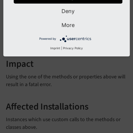
The following properties have been removed:
Deny
Query
Generator::$ext
JSCODE
Reference
Index::$error
Log
More
The option to set soft reference parsers has been
Powered by
removed.
Imprint
|
Privacy Policy
Impact
Using the one of the methods or properties above will
result in a fatal error.
Affected Installations
Instances which use custom calls to the methods or
classes above.