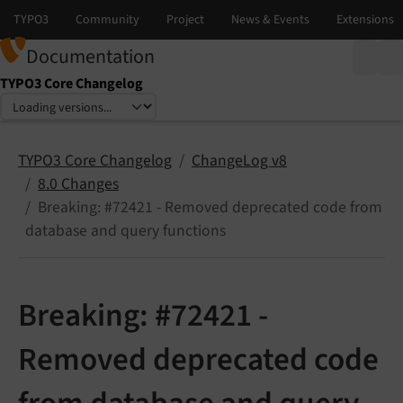
Documentation
TYPO3 Core Changelog
Select language
Select version
TYPO3 Core Changelog
ChangeLog v8
8.0 Changes
Breaking: #72421 - Removed deprecated code from
database and query functions
Breaking: #72421 -
Removed deprecated code