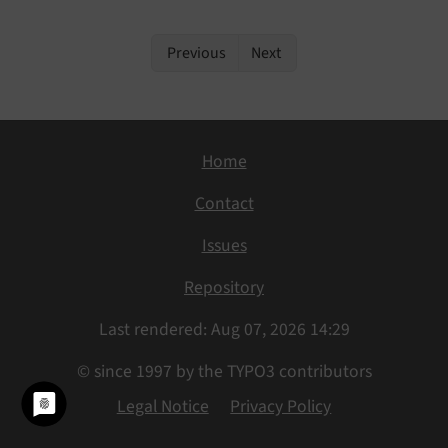
Previous
Next
Home
Contact
Issues
Repository
Last rendered: Aug 07, 2026 14:29
© since 1997 by the TYPO3 contributors
Legal Notice
Privacy Policy