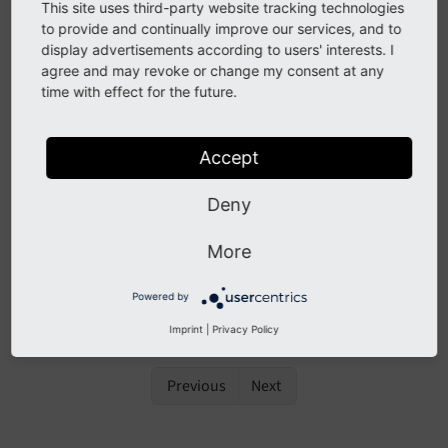
maxFileNameLength
This site uses third-party website tracking technologies
to provide and continually improve our services, and to
See
forge#72604
display advertisements according to users' interests. I
agree and may revoke or change my consent at any
time with effect for the future.
Description
Accept
The option
$TYPO3_
CONF_
VARS
[SYS]
[max
File
Name
was removed.
Length]
Deny
More
Impact
Powered by
Using the option will have no effect anymore.
Imprint
|
Privacy Policy
Previous
Next