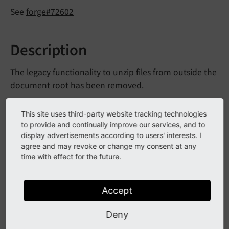
See
forge#72602
Description
The legacy functionality to unzip files from outside the
document root has been removed.
Additionally, the corresponding option
$TYPO3_
This site uses third-party website tracking technologies
and the class member
CONF_
VARS
[BE]
[unzip_
path]
to provide and continually improve our services, and to
have been
Extended
File
Utility::$unzip
Path
display advertisements according to users' interests. I
agree and may revoke or change my consent at any
removed as well.
time with effect for the future.
Legacy methods from the Extbase domain model
BackendUser named
and
is
File
Unzip
Allowed
Accept
have been removed.
set
File
Unzip
Allowed
Deny