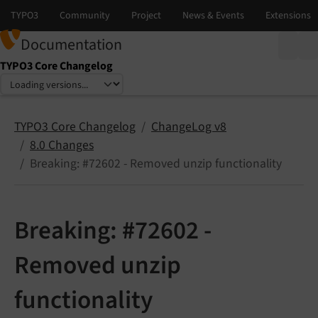
Documentation
TYPO3 Core Changelog
Select language
Select version
TYPO3 Core Changelog
ChangeLog v8
8.0 Changes
Breaking: #72602 - Removed unzip functionality
Breaking: #72602 -
Removed unzip
functionality