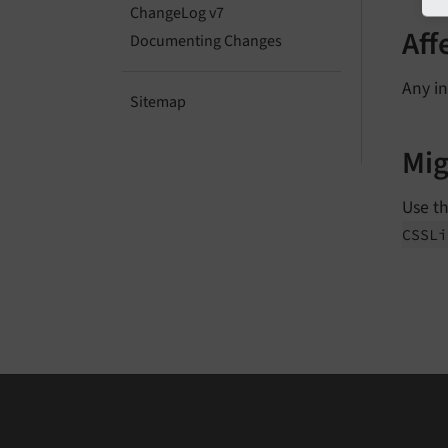
ChangeLog v7
Aff
Documenting Changes
Any in
Sitemap
Mig
Use t
CSSLi