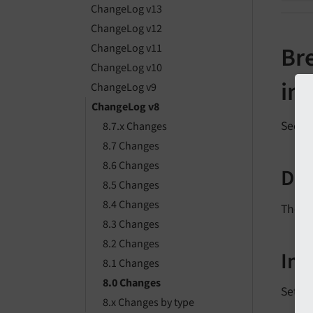
ChangeLog v13
ChangeLog v12
ChangeLog v11
Br
ChangeLog v10
in
ChangeLog v9
ChangeLog v8
See
f
8.7.x Changes
8.7 Changes
8.6 Changes
Des
8.5 Changes
8.4 Changes
The d
8.3 Changes
8.2 Changes
Im
8.1 Changes
8.0 Changes
Settin
8.x Changes by type