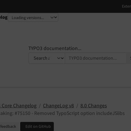
elog
TYPO3 documentation...
 Core Changelog
ChangeLog v8
8.0 Changes
aking: #75150 - Removed TypoScript option includeJSlibs
 feedback
Edit on GitHub