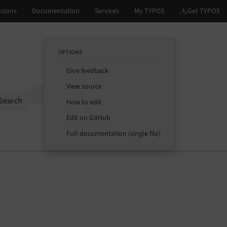
OPTIONS
Give feedback
View source
Options
Search
How to edit
Edit on GitHub
Full documentation (single file)