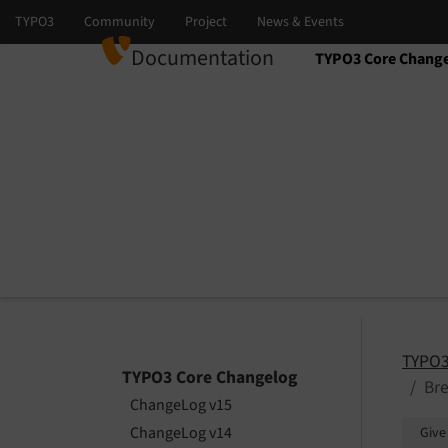
Documentation
TYPO3 Core Chang
Select language
Select version
TYPO3
TYPO3 Core Changelog
Bre
ChangeLog v15
ChangeLog v14
Give