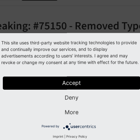
eaking: #75150 - Removed Typ
cludeJSlibs
This site uses third-party website tracking technologies to provide
and continually improve our services, and to display
orge#75150
advertisements according to users' interests. I agree and may
revoke or change my consent at any time with effect for the future.
cription
Accept
eprecated TypoScript property
has 
page.
include
JSlibs
Deny
More
pact
Powered by
g parameters to this property will have no effect anymore.
Imprint
|
Privacy Policy