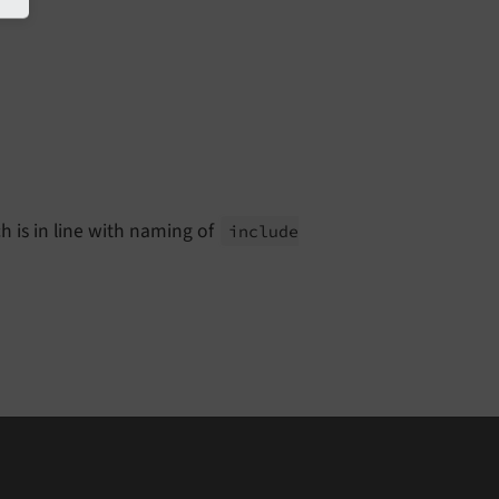
h is in line with naming of
include