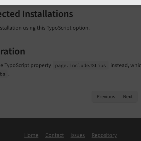
ected Installations
stallation using this TypoScript option.
ration
he TypoScript property
instead, whic
page.
include
JSLibs
.
bs
Previous
Next
Home
Contact
Issues
Repository