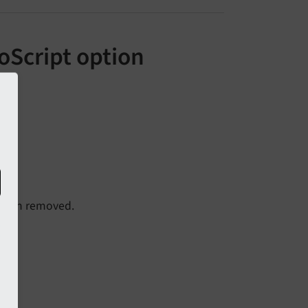
oScript option
been removed.