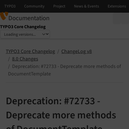
Documentation
TYPO3 Core Changelog
Select language
Select version
TYPO3 Core Changelog
ChangeLog v8
8.0 Changes
Deprecation: #72733 - Deprecate more methods of
DocumentTemplate
Deprecation: #72733 -
Deprecate more methods