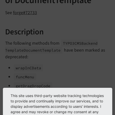
of DocumentTemplate
See
forge#72733
Description
The following methods from
TYPO3CMSBackend
have been marked as
Template
Document
Template
deprecated:
wrap
In
CData
func
Menu
get
Drag
Drop
Code
get
Tab
Menu
This site uses third-party website tracking technologies
to provide and continually improve our services, and to
get
Version
Selector
display advertisements according to users' interests. I
agree and may revoke or change my consent at any
The following method from
TYPO3CMSBackend