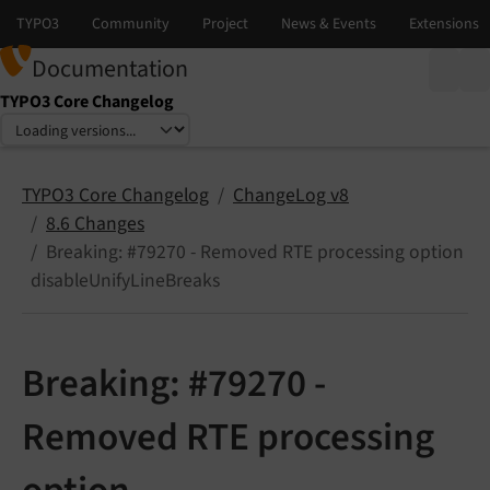
Documentation
TYPO3 Core Changelog
Select language
Select version
TYPO3 Core Changelog
ChangeLog v8
8.6 Changes
Breaking: #79270 - Removed RTE processing option
disableUnifyLineBreaks
Breaking: #79270 -
Removed RTE processing