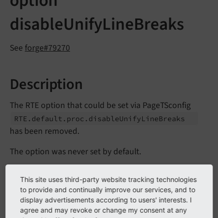
option
disableUnifyLineBreaks
See
forge#79270
Description
The RTE option that could be set via PageTSconfig
RTE.
default.
proc.
disable
Unify
Line
Breaks
has been removed.
The option was never set by default.
If activated, it allowed that both line feeds (LFs) and
This site uses third-party website tracking technologies
carriage returns (CRs) were left as is. If the option was
to provide and continually improve our services, and to
not set, all line breaks were converted to CRLFs after
display advertisements according to users' interests. I
processing (Windows-syntax) to have a unified style of
agree and may revoke or change my consent at any