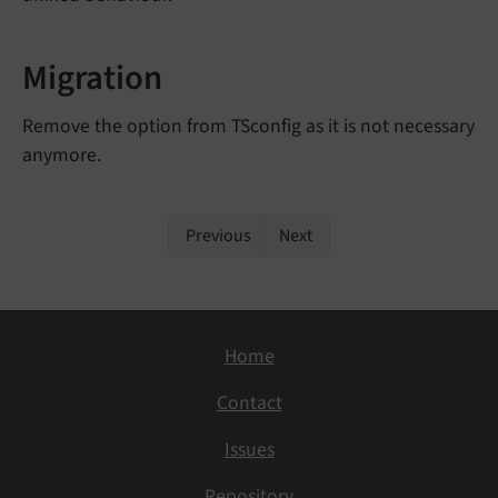
Migration
Remove the option from TSconfig as it is not necessary
anymore.
Previous
Next
Home
Contact
Issues
Repository