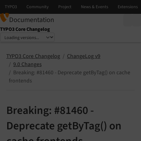
Documentation
TYPO3 Core Changelog
Select language
Select version
TYPO3 Core Changelog
ChangeLog v9
9.0 Changes
Breaking: #81460 - Deprecate getByTag() on cache
frontends
Breaking: #81460 -
Deprecate getByTag() on