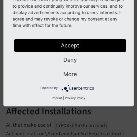
Frontend
User
Authentication::$ext
Page
In
to provide and continually improve our services, and to
Tree
Info
display advertisements according to users' interests. I
agree and may revoke or change my consent at any
time with effect for the future.
Impact
Accept
Calling
TYPO3\
CMS\
Frontend\
Authentication\
Frontend
User
Authentication::
ext
Get
Number
Of
Deny
will result in a PHP fatal error. Using
Cached
Pages
the property
Frontend
User
Authentication::$ext
More
will return an implicit
Page
In
Tree
Info
null
instead of an
.
array
Powered by
Imprint
|
Privacy Policy
Affected Installations
All that make use of
TYPO3\
CMS\
Frontend\
Authentication\
Frontend
User
Authentication::