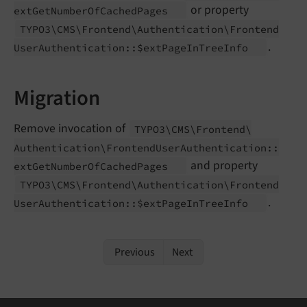
or property
ext
Get
Number
Of
Cached
Pages
TYPO3\
CMS\
Frontend\
Authentication\
Frontend
.
User
Authentication::$ext
Page
In
Tree
Info
Migration
Remove invocation of
TYPO3\
CMS\
Frontend\
Authentication\
Frontend
User
Authentication::
and property
ext
Get
Number
Of
Cached
Pages
TYPO3\
CMS\
Frontend\
Authentication\
Frontend
.
User
Authentication::$ext
Page
In
Tree
Info
Previous
Next