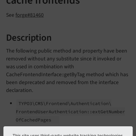
cache frontends
See
forge#81460
Description
The following public method and property have been
removed without any substitute since it invoked or
was used in combination with
CacheFrontendInterface::getByTag method which has
been deprecated and removed from the interface
declaration.
TYPO3\
CMS\
Frontend\
Authentication\
Frontend
User
Authentication::
ext
Get
Number
Of
Cached
Pages
TYPO3\
CMS\
Frontend\
Authentication\
This site uses third-party website tracking technologies