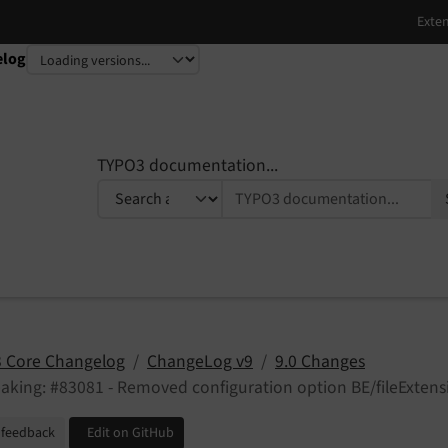
elog
TYPO3 documentation...
 Core Changelog
ChangeLog v9
9.0 Changes
aking: #83081 - Removed configuration option BE/fileExten
 feedback
Edit on GitHub