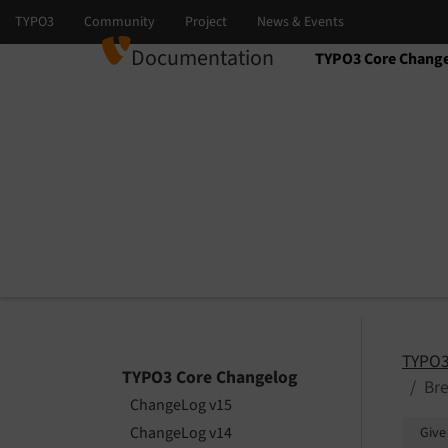
Documentation
TYPO3 Core Chang
Select language
Select version
TYPO3
TYPO3 Core Changelog
Bre
ChangeLog v15
ChangeLog v14
Give