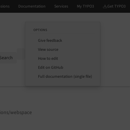
OPTIONS
Give feedback
View source
Options
Search
How to edit
Edit on GitHub
Full documentation (single file)
sions/webspace