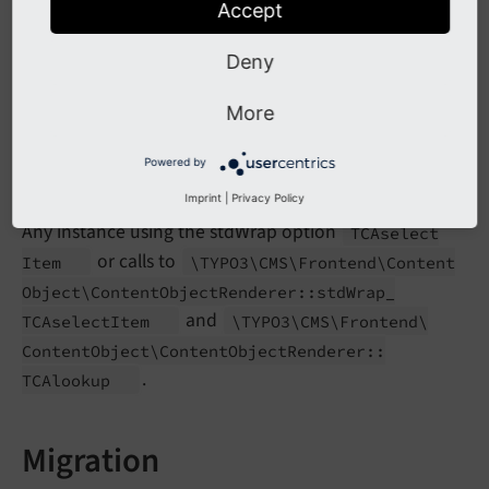
Accept
Content
Object
Renderer::
std
Wrap_
TCAselect
Item
and
\TYPO3\
CMS\
Frontend\
Content
Object\
Deny
will trigger
Content
Object
Renderer::
TCAlookup
an error.
More
Powered by
Affected Installations
Imprint
|
Privacy Policy
Any instance using the stdWrap option
TCAselect
or calls to
Item
\TYPO3\
CMS\
Frontend\
Content
Object\
Content
Object
Renderer::
std
Wrap_
and
TCAselect
Item
\TYPO3\
CMS\
Frontend\
Content
Object\
Content
Object
Renderer::
.
TCAlookup
Migration