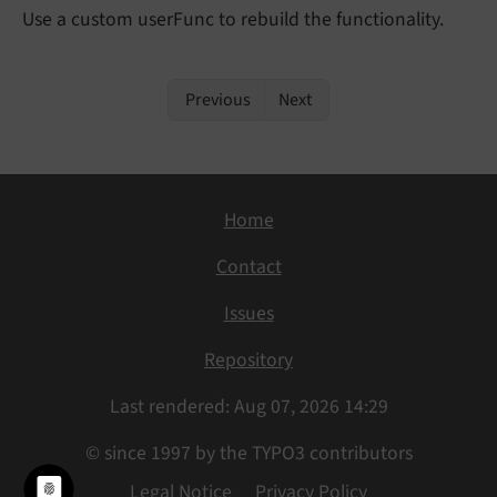
Use a custom userFunc to rebuild the functionality.
Previous
Next
Home
Contact
Issues
Repository
Last rendered: Aug 07, 2026 14:29
© since 1997 by the TYPO3 contributors
Legal Notice
Privacy Policy