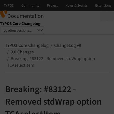
Documentation
TYPO3 Core Changelog
Select language
Select version
TYPO3 Core Changelog
ChangeLog v9
9.0 Changes
Breaking: #83122 - Removed stdWrap option
TCAselectItem
Breaking: #83122 -
Removed stdWrap option