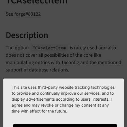
TCAselectItem
See
forge#83122
Description
The option
is rarely used and also
TCAselect
Item
does not cover all possibilities of the core like
manipulating entries with TSconfig and the mentioned
support of database relations.
This site uses third-party website tracking technologies
Impact
to provide and continually improve our services, and to
display advertisements according to users' interests. I
The stdWrap option
will not
TCAselect
Item
agree and may revoke or change my consent at any
work anymore.
time with effect for the future.
Calling
\TYPO3\
CMS\
Frontend\
Content
Object\