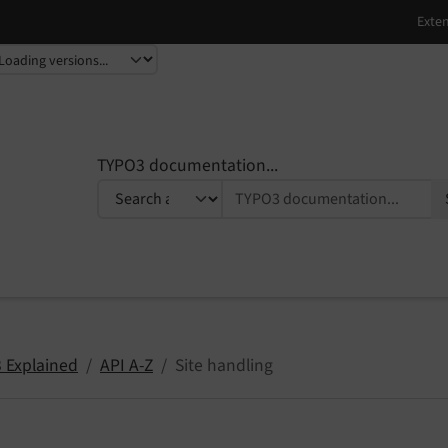
TYPO3 documentation...
 Explained
API A-Z
Site handling