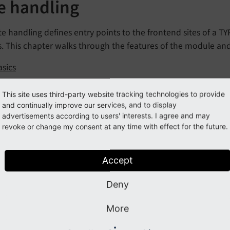
te handling
te handling defines entry points to the frontend sites of a T
s. This chapter walks through the features of the module an
asics
reation
This site uses third-party website tracking technologies to provide
ase variants
and continually improve our services, and to display
advertisements according to users' interests. I agree and may
dding Languages
revoke or change my consent at any time with effect for the future.
rror handling
Page-based error handler
Accept
Fluid-based error handler
Deny
riting a custom page error handler
tatic routes
More
nvironment variables