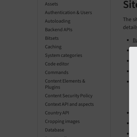
Si
Assets
Authentication & Users
The si
Autoloading
detail
Backend APIs
Bitsets
B
Caching
C
System categories
B
Code editor
A
Commands
Content Elements &
E
Plugins
Content Security Policy
Context API and aspects
W
Country API
Cropping images
S
Database
E