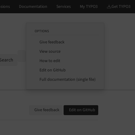
OPTIONS
Give feedback
View source
Options
Search
How to edit
Edit on GitHub
Full documentation (single file)
Give feedback
Edit on GitHub