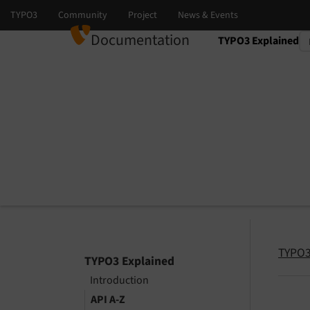
Documentation
TYPO3 Explained
Select language
Select version
TYPO3
TYPO3 Explained
Introduction
API A-Z