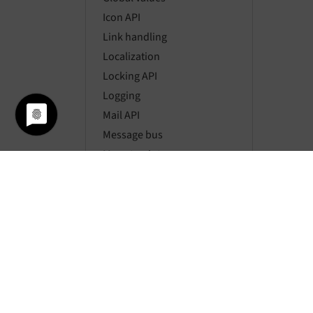
Icon API
Link handling
Localization
Locking API
Logging
Mail API
Message bus
Mount points
Namespaces
Page types
Pagination
Parsing HTML
Password hashing
Requests
Resource API
Routing