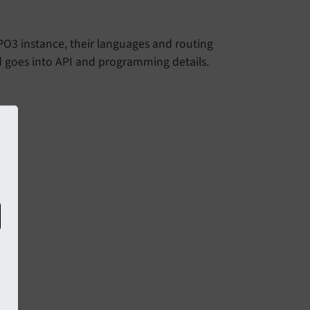
YPO3 instance, their languages and routing
d goes into API and programming details.