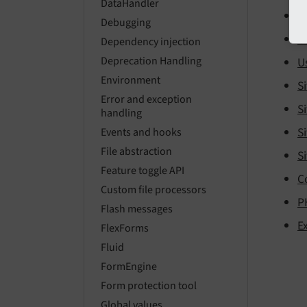
DataHandler
U
Debugging
U
Dependency injection
Deprecation Handling
U
Environment
Si
Error and exception
Si
handling
Si
Events and hooks
File abstraction
Si
Feature toggle API
C
Custom file processors
P
Flash messages
E
FlexForms
Fluid
FormEngine
Form protection tool
Global values