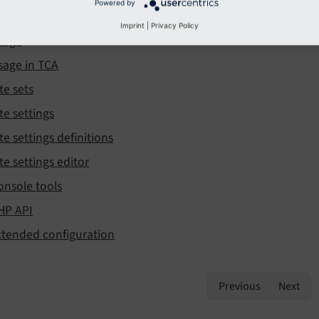
Powered by
sage in TypoScript + Fluid
Imprint
|
Privacy Policy
sage
sage in TCA
te sets
te settings
te settings definitions
te settings editor
onsole tools
HP API
xtended configuration
Previous
Next