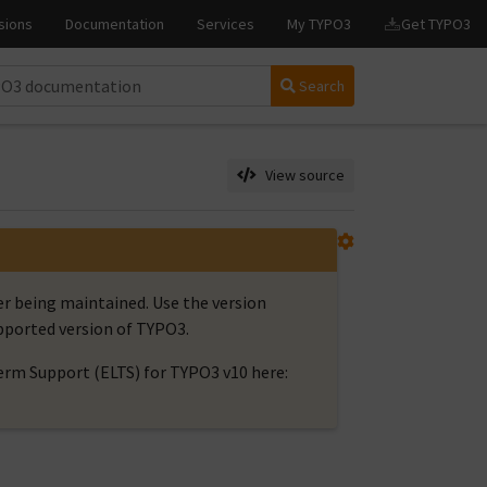
Search
View source
er being maintained. Use the version
upported version of TYPO3.
rm Support (ELTS) for TYPO3 v10 here: