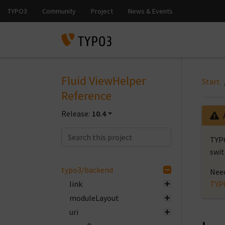
Fluid ViewHelper
Start
Reference
Release:
10.4
TYPO
swit
typo3/backend
Need
link
TYP
moduleLayout
uri