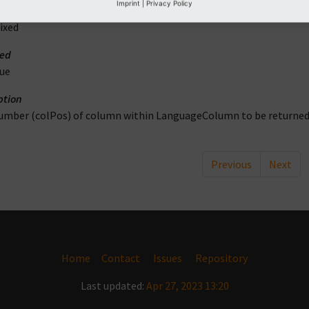
Imprint
|
Privacy Policy
ype
ixed
red
rue
ption
umber (colPos) of column within LanguageColumn to be returne
Previous
Next
Home
Contact
Issues
Repository
Last updated:
Apr 27, 2023 13:20