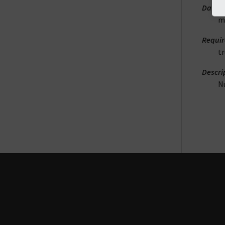
DataT
m
Requi
t
Descri
N