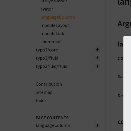
la
arrayBrowser
avatar
languageColumn
Arg
moduleLayout
moduleLink
thumbnail
lan
typo3/core
typo3/fluid
DataT
m
typo3fluid/fluid
Requi
t
Contribution
Sitemap
Descri
Index
L
PAGE CONTENTS
col
languageColumn