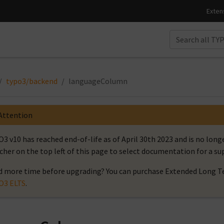
typo3/backend
languageColumn
Attention
3 v10 has reached end-of-life as of April 30th 2023 and is no long
cher on the top left of this page to select documentation for a s
 more time before upgrading? You can purchase Extended Long Te
O3 ELTS
.