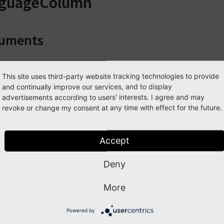
nguageColumn
uments
guageColumn
This site uses third-party website tracking technologies to provide
and continually improve our services, and to display
advertisements according to users' interests. I agree and may
ype
revoke or change my consent at any time with effect for the future.
ixed
red
Accept
rue
ption
Deny
anguage column object which is context for column
More
umnNumber
Powered by