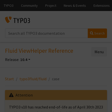
Search
Fluid ViewHelper Reference
Menu
Release:
10.4
Start
typo3fluid/fluid
case
Attention
TYPO3 v10 has reached end-of-life as of April 30th 2023