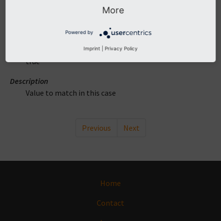
More
DataType
mixed
Powered by
Required
Imprint
|
Privacy Policy
true
Description
Value to match in this case
Previous
Next
Home
Contact