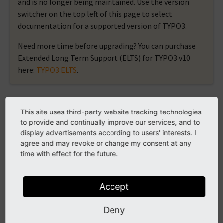
and is no longer being maintained. Use the version
switcher on the top left of this page to select
documentation for a supported version of TYPO3.
Need more time before upgrading? You can purchase
Extended Long Term Support (ELTS) for TYPO3 v10
here:
TYPO3 ELTS
.
case
This site uses third-party website tracking technologies
to provide and continually improve our services, and to
display advertisements according to users' interests. I
Case view helper that is only usable within the
agree and may revoke or change my consent at any
SwitchViewHelper.
time with effect for the future.
Arguments
Accept
Deny
value